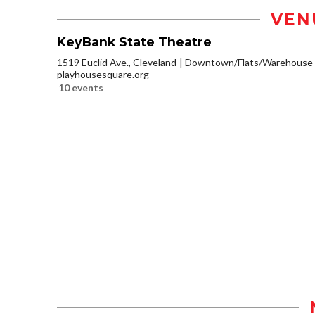
VEN
KeyBank State Theatre
1519 Euclid Ave., Cleveland
Downtown/Flats/Warehouse D
playhousesquare.org
10 events