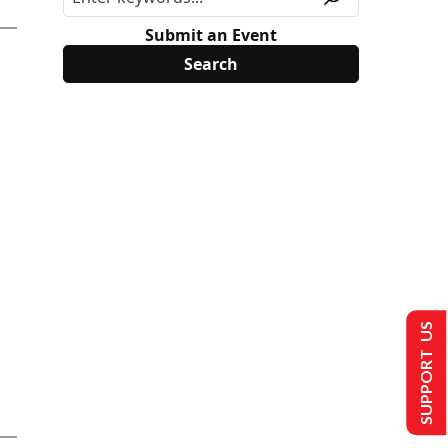
Submit an Event
SUPPORT US