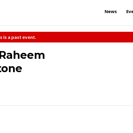
News
Ev
s is a past event.
/Raheem
tone