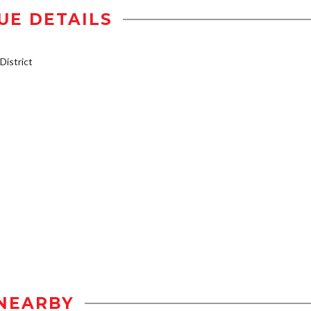
UE DETAILS
istrict
NEARBY