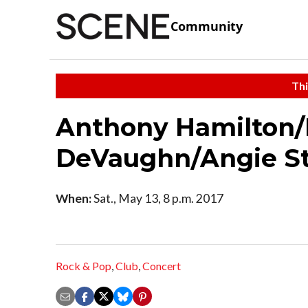
Community
Thi
Anthony Hamilton
DeVaughn/Angie S
When:
Sat., May 13, 8 p.m. 2017
Rock & Pop
,
Club
,
Concert