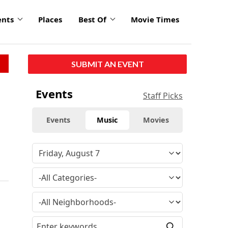
ents
Places
Best Of
Movie Times
SUBMIT AN EVENT
Events
Staff Picks
Events
Music
Movies