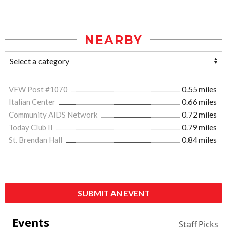
NEARBY
VFW Post #1070
0.55 miles
Italian Center
0.66 miles
Community AIDS Network
0.72 miles
Today Club II
0.79 miles
St. Brendan Hall
0.84 miles
SUBMIT AN EVENT
Events
Staff Picks