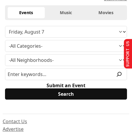
Events
Music
Movies
SUPPORT US
Submit an Event
Contact Us
Advertise