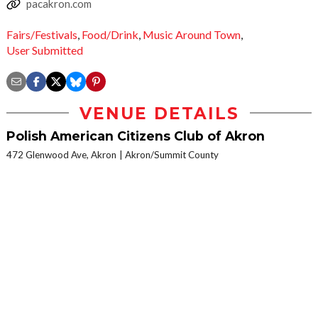
pacakron.com
Fairs/Festivals
,
Food/Drink
,
Music Around Town
,
User Submitted
VENUE DETAILS
Polish American Citizens Club of Akron
472 Glenwood Ave, Akron
Akron/Summit County