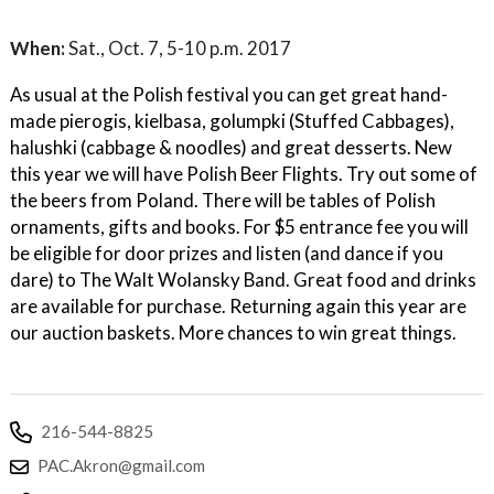
When:
Sat., Oct. 7, 5-10 p.m. 2017
As usual at the Polish festival you can get great hand-
made pierogis, kielbasa, golumpki (Stuffed Cabbages),
halushki (cabbage & noodles) and great desserts. New
this year we will have Polish Beer Flights. Try out some of
the beers from Poland. There will be tables of Polish
ornaments, gifts and books. For $5 entrance fee you will
be eligible for door prizes and listen (and dance if you
dare) to The Walt Wolansky Band. Great food and drinks
are available for purchase. Returning again this year are
our auction baskets. More chances to win great things.
216-544-8825
PAC.Akron@gmail.com