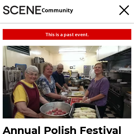
Community
This is a past event.
Annual Polish Festival