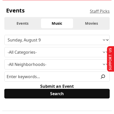
Events
Staff Picks
Events
Music
Movies
SUPPORT US
Submit an Event