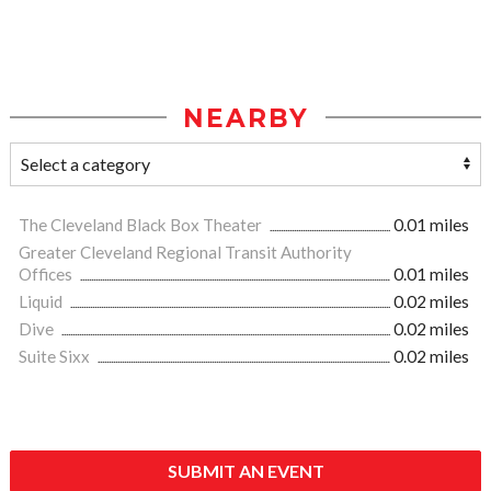
NEARBY
The Cleveland Black Box Theater
0.01 miles
Greater Cleveland Regional Transit Authority
Offices
0.01 miles
Liquid
0.02 miles
Dive
0.02 miles
Suite Sixx
0.02 miles
SUBMIT AN EVENT