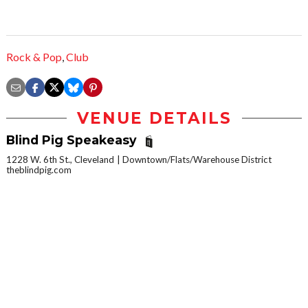
Rock & Pop
,
Club
VENUE DETAILS
Blind Pig Speakeasy
1228 W. 6th St., Cleveland
Downtown/Flats/Warehouse District
theblindpig.com