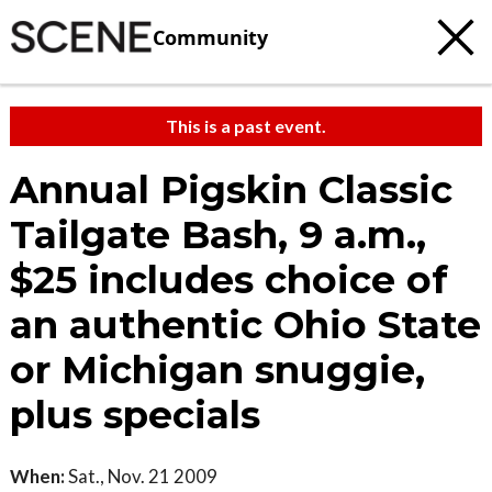
Community
This is a past event.
Annual Pigskin Classic
Tailgate Bash, 9 a.m.,
$25 includes choice of
an authentic Ohio State
or Michigan snuggie,
plus specials
When:
Sat., Nov. 21 2009