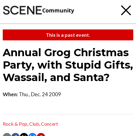
Community
This is a past event.
Annual Grog Christmas
Party, with Stupid Gifts,
Wassail, and Santa?
When:
Thu., Dec. 24 2009
Rock & Pop
,
Club
,
Concert