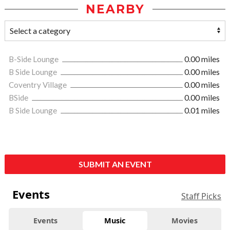
NEARBY
B-Side Lounge
0.00 miles
B Side Lounge
0.00 miles
Coventry Village
0.00 miles
BSide
0.00 miles
B Side Lounge
0.01 miles
SUBMIT AN EVENT
Events
Staff Picks
Events
Music
Movies