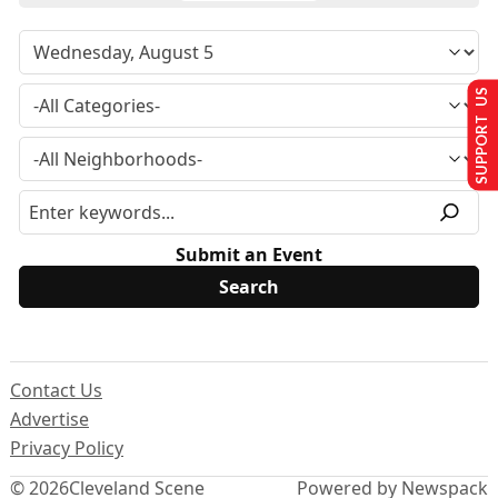
SUPPORT US
Submit an Event
Contact Us
Advertise
Privacy Policy
© 2026
Cleveland Scene
Powered by Newspack