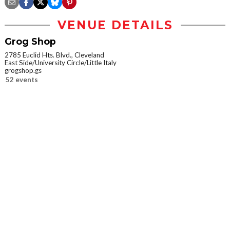
VENUE DETAILS
Grog Shop
2785 Euclid Hts. Blvd., Cleveland
East Side/University Circle/Little Italy
grogshop.gs
52 events