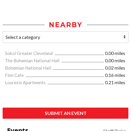
NEARBY
Sokol Greater Cleveland
0.00 miles
The Bohemian National Hall
0.00 miles
Bohemian National Hall
0.02 miles
Finn Cafe
0.16 miles
Lourexis Apartments
0.21 miles
SUBMIT AN EVENT
Events