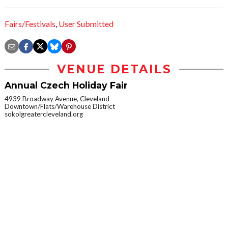
Fairs/Festivals
,
User Submitted
VENUE DETAILS
Annual Czech Holiday Fair
4939 Broadway Avenue, Cleveland
Downtown/Flats/Warehouse District
sokolgreatercleveland.org