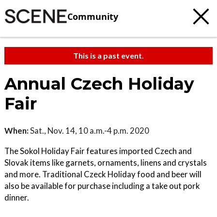
Community
This is a past event.
Annual Czech Holiday
Fair
When:
Sat., Nov. 14, 10 a.m.-4 p.m. 2020
The Sokol Holiday Fair features imported Czech and
Slovak items like garnets, ornaments, linens and crystals
and more. Traditional Czeck Holiday food and beer will
also be available for purchase including a take out pork
dinner.