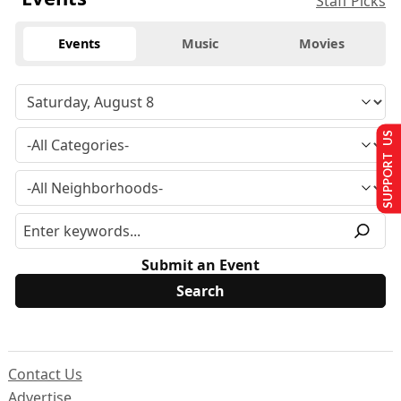
Staff Picks
Events
Music
Movies
SUPPORT US
Submit an Event
Contact Us
Advertise