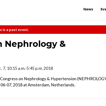
News
Ev
s is a past event.
n Nephrology &
c. 7, 10:15 a.m.-5:45 p.m. 2018
nnual Congress on Nephrology & Hypertension (NEPHROLOG
06-07, 2018 at Amsterdam, Netherlands.