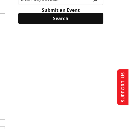
Submit an Event
SUPPORT US