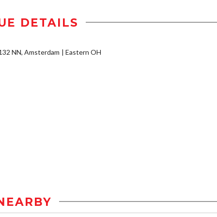
UE DETAILS
2132 NN, Amsterdam
Eastern OH
NEARBY