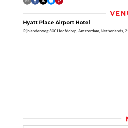
VEN
Hyatt Place Airport Hotel
Rijnlanderweg 800 Hoofddorp, Amsterdam, Netherlands, 