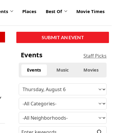
ents
Places
Best Of
Movie Times
SUBMIT AN EVENT
Events
Staff Picks
Events
Music
Movies
Y