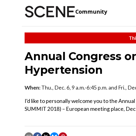
Community
Thi
Annual Congress o
Hypertension
When:
Thu., Dec. 6, 9 a.m.-6:45 p.m. and Fri., De
I’d like to personally welcome you to the A
SUMMIT 2018) – European meeting place, Dec 