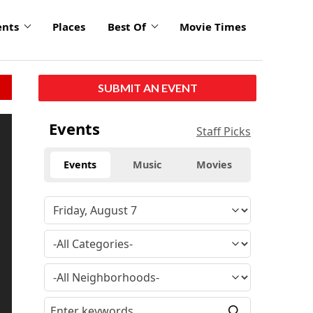
ents
Places
Best Of
Movie Times
SUBMIT AN EVENT
Events
Staff Picks
Events
Music
Movies