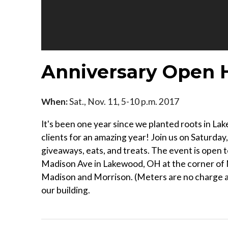
Anniversary Open 
When:
Sat., Nov. 11, 5-10 p.m. 2017
It's been one year since we planted roots in La
clients for an amazing year! Join us on Saturd
giveaways, eats, and treats. The event is open t
Madison Ave in Lakewood, OH at the corner of M
Madison and Morrison. (Meters are no charge af
our building.