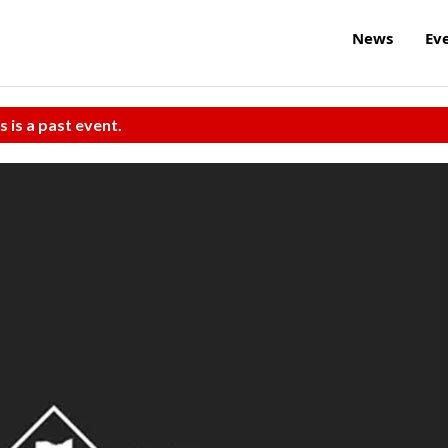
News
Ev
s is a past event.