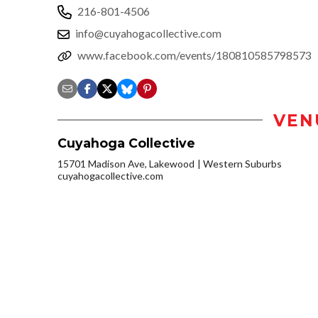
216-801-4506
info@cuyahogacollective.com
www.facebook.com/events/180810585798573
VEN
Cuyahoga Collective
15701 Madison Ave, Lakewood
Western Suburbs
cuyahogacollective.com