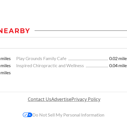
NEARBY
 miles
Play Grounds Family Cafe
0.02 mile
 miles
Inspired Chiropractic and Wellness
0.04 mile
 miles
Contact Us
Advertise
Privacy Policy
Do Not Sell My Personal Information