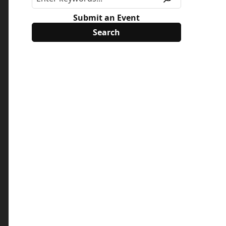
Submit an Event