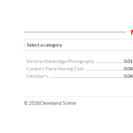
Victoria Stanbridge Photography
0.01
Cyrano's Place Fencing Club
0.04
Oktober's
0.04
© 2026
Cleveland Scene