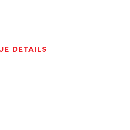
UE DETAILS