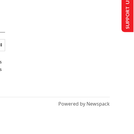
SUPPORT US
s
s
Powered by Newspack