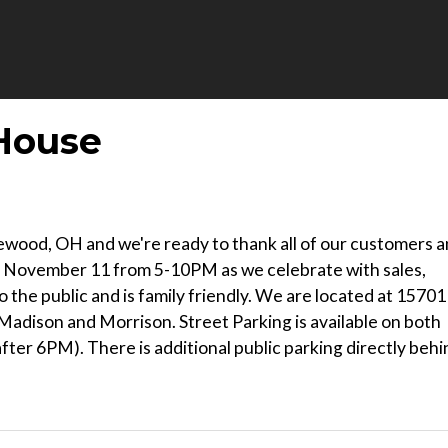
House
kewood, OH and we're ready to thank all of our customers 
ay, November 11 from 5-10PM as we celebrate with sales,
o the public and is family friendly. We are located at 15701
adison and Morrison. Street Parking is available on both
ter 6PM). There is additional public parking directly behi