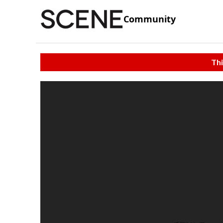
Community
Thi