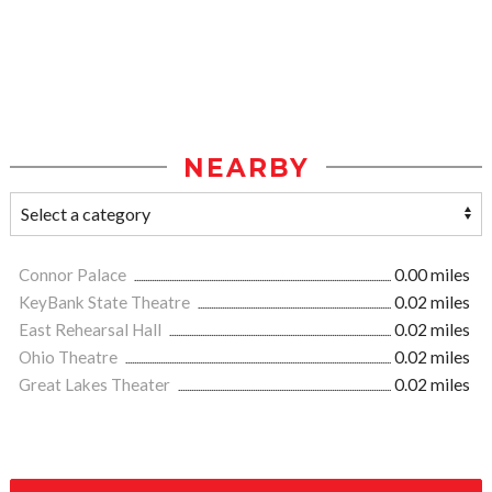
NEARBY
Connor Palace
0.00 miles
KeyBank State Theatre
0.02 miles
East Rehearsal Hall
0.02 miles
Ohio Theatre
0.02 miles
Great Lakes Theater
0.02 miles