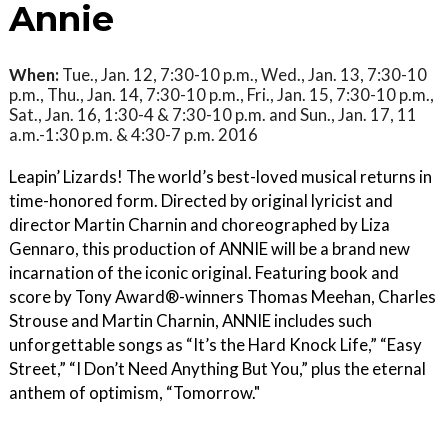
Annie
When:
Tue., Jan. 12, 7:30-10 p.m., Wed., Jan. 13, 7:30-10
p.m., Thu., Jan. 14, 7:30-10 p.m., Fri., Jan. 15, 7:30-10 p.m.,
Sat., Jan. 16, 1:30-4 & 7:30-10 p.m. and Sun., Jan. 17, 11
a.m.-1:30 p.m. & 4:30-7 p.m. 2016
Leapin’ Lizards! The world’s best-loved musical returns in
time-honored form. Directed by original lyricist and
director Martin Charnin and choreographed by Liza
Gennaro, this production of ANNIE will be a brand new
incarnation of the iconic original. Featuring book and
score by Tony Award®-winners Thomas Meehan, Charles
Strouse and Martin Charnin, ANNIE includes such
unforgettable songs as “It’s the Hard Knock Life,” “Easy
Street,” “I Don’t Need Anything But You,” plus the eternal
anthem of optimism, “Tomorrow."