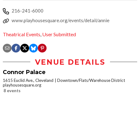
216-241-6000
www.playhousesquare.org/events/detail/annie
Theatrical Events
,
User Submitted
VENUE DETAILS
Connor Palace
1615 Euclid Ave., Cleveland
Downtown/Flats/Warehouse District
playhousesquare.org
8 events