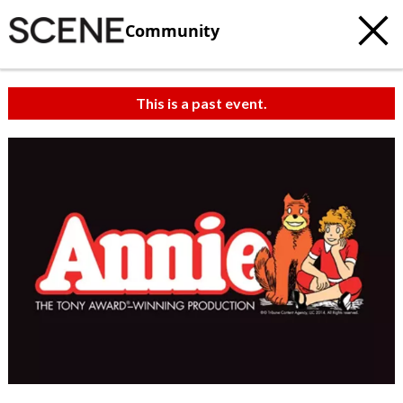
Community
This is a past event.