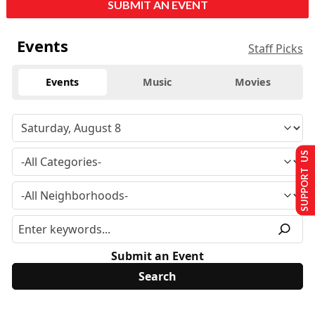
SUBMIT AN EVENT
Events
Staff Picks
Events
Music
Movies
SUPPORT US
Submit an Event