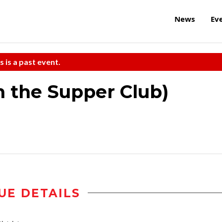
News
Ev
s is a past event.
n the Supper Club)
UE DETAILS