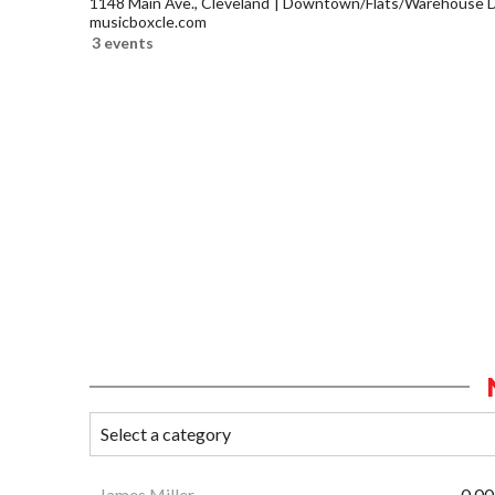
1148 Main Ave., Cleveland
Downtown/Flats/Warehouse Di
musicboxcle.com
3 events
James Miller
0.00