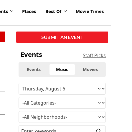
ents
Places
Best Of
Movie Times
SUBMIT AN EVENT
Events
Staff Picks
Events
Music
Movies