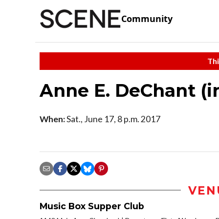
Community
Thi
Anne E. DeChant (i
When:
Sat., June 17, 8 p.m. 2017
VEN
Music Box Supper Club