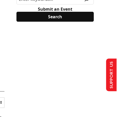
Submit an Event
SUPPORT US
s