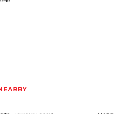
strict
NEARBY
 miles
Funny Bone Cleveland
0.01 mile