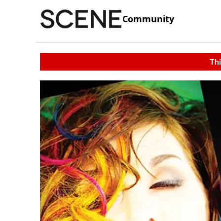
Community
Thi