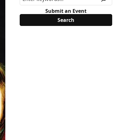
Submit an Event