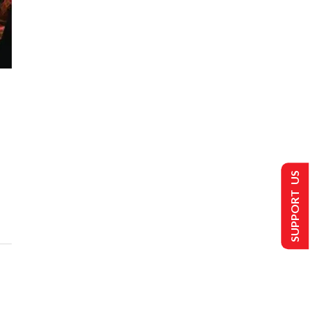
SUPPORT US