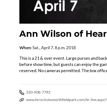
Ann Wilson of Hear
When:
Sat., April 7, 8 p.m. 2018
This is a 21 & over event. Large purses and ba
before show time, but guests can enjoy the gami
reserved. No cameras permitted. The box office
330-908-7793
www.hrrocksinonorthfieldpark.com/hr-live.as