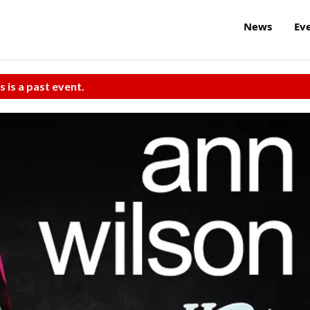
News
Ev
s is a past event.