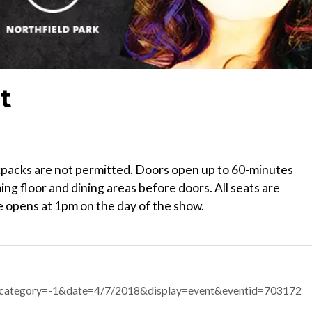
t
ckpacks are not permitted. Doors open up to 60-minutes
ng floor and dining areas before doors. All seats are
 opens at 1pm on the day of the show.
px?category=-1&date=4/7/2018&display=event&eventid=703172