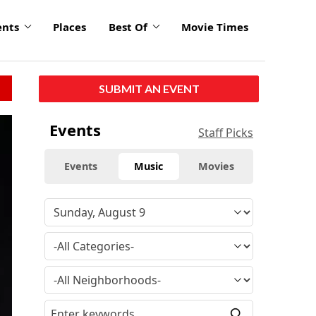
ents
Places
Best Of
Movie Times
SUBMIT AN EVENT
Events
Staff Picks
Events
Music
Movies