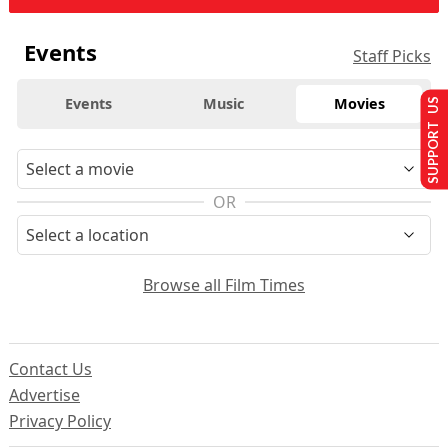
Events
Staff Picks
Events
Music
Movies
SUPPORT US
OR
Browse all Film Times
Contact Us
Advertise
Privacy Policy