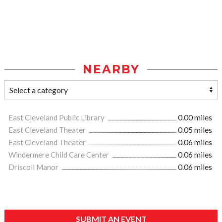
NEARBY
East Cleveland Public Library
0.00 miles
East Cleveland Theater
0.05 miles
East Cleveland Theater
0.06 miles
Windermere Child Care Center
0.06 miles
Driscoll Manor
0.06 miles
SUBMIT AN EVENT