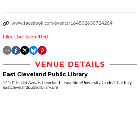
www.facebook.com/events/164502630724264
Film
,
User Submitted
VENUE DETAILS
East Cleveland Public Library
14101 Euclid Ave., E. Cleveland
East Side/University Circle/Little Italy
eastclevelandpubliclibrary.org