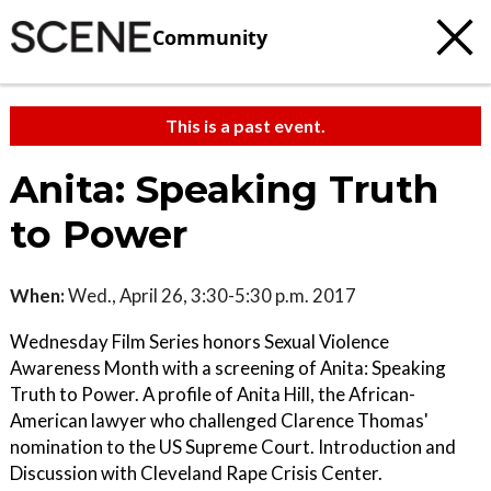
Community
This is a past event.
Anita: Speaking Truth
to Power
When:
Wed., April 26, 3:30-5:30 p.m. 2017
Wednesday Film Series honors Sexual Violence
Awareness Month with a screening of Anita: Speaking
Truth to Power. A profile of Anita Hill, the African-
American lawyer who challenged Clarence Thomas'
nomination to the US Supreme Court. Introduction and
Discussion with Cleveland Rape Crisis Center.