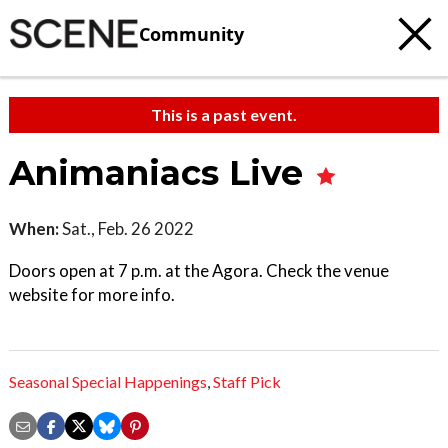
Community
This is a past event.
Animaniacs Live
When:
Sat., Feb. 26 2022
Doors open at 7 p.m. at the Agora. Check the venue
website for more info.
Seasonal Special Happenings
,
Staff Pick