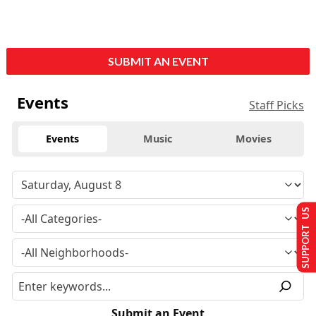
SUBMIT AN EVENT
Events
Staff Picks
Events
Music
Movies
SUPPORT US
Submit an Event