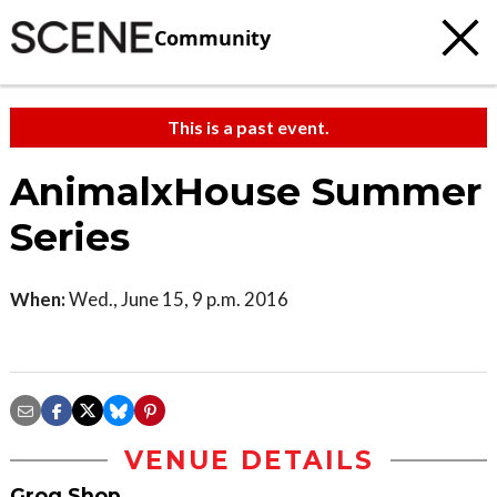
Community
This is a past event.
AnimalxHouse Summer
Series
When:
Wed., June 15, 9 p.m. 2016
VENUE DETAILS
Grog Shop