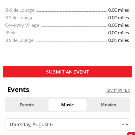
B-Side Lounge
0.00 miles
B Side Lounge
0.00 miles
Coventry Village
0.00 miles
BSide
0.00 miles
B Side Lounge
0.01 miles
SUBMIT AN EVENT
Events
Staff Picks
Events
Music
Movies