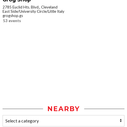
2785 Euclid Hts. Blvd., Cleveland
East Side/University Circle/Little Italy
grogshop.gs
53 events
NEARBY