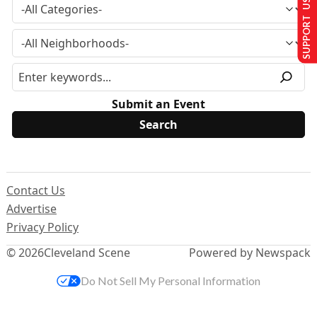
SUPPORT US
Submit an Event
Contact Us
Advertise
Privacy Policy
© 2026
Cleveland Scene
Powered by Newspack
Do Not Sell My Personal Information