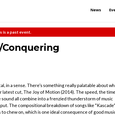
News
Ev
s is a past event.
s/Conquering
al, in a sense. There’s something really palatable about wh
 latest cut, The Joy of Motion (2014). The speed, the tim
e sound all combine into a frenzied thunderstorm of music
tput. The compositional breakdown of songs like “Kascade
 to chew on, which is one ideal consequence of good musi