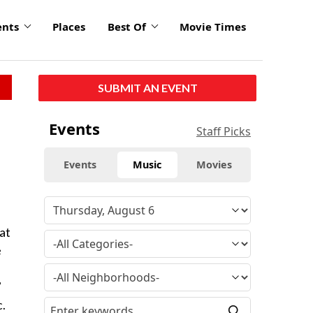
ents
Places
Best Of
Movie Times
SUBMIT AN EVENT
Events
Staff Picks
Events
Music
Movies
at
e
”
c.