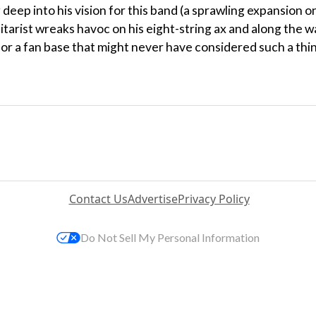
 deep into his vision for this band (a sprawling expansion o
itarist wreaks havoc on his eight-string ax and along the w
or a fan base that might never have considered such a thi
Contact Us
Advertise
Privacy Policy
Do Not Sell My Personal Information