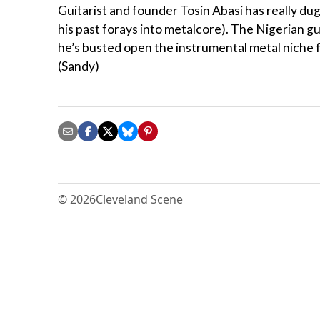
Guitarist and founder Tosin Abasi has really dug
his past forays into metalcore). The Nigerian gu
he’s busted open the instrumental metal niche f
(Sandy)
© 2026
Cleveland Scene