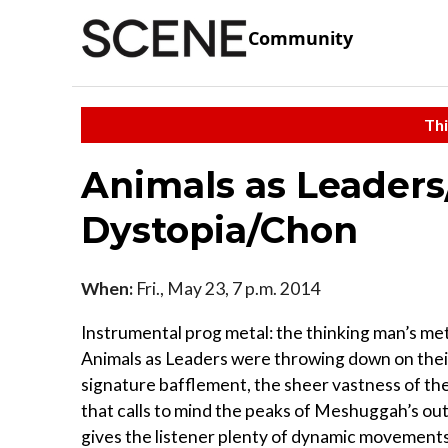
Community
Thi
Animals as Leader
Dystopia/Chon
When:
Fri., May 23, 7 p.m. 2014
Instrumental prog metal: the thinking man’s met
Animals as Leaders were throwing down on their
signature bafflement, the sheer vastness of th
that calls to mind the peaks of Meshuggah’s ou
gives the listener plenty of dynamic movements