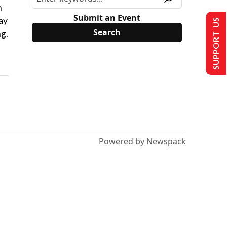
n
Submit an Event
ay
SUPPORT US
ng.
Powered by Newspack