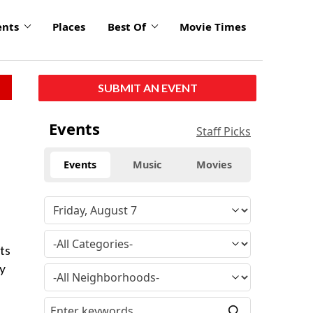
ents
Places
Best Of
Movie Times
SUBMIT AN EVENT
Events
Staff Picks
Events
Music
Movies
ts
ay