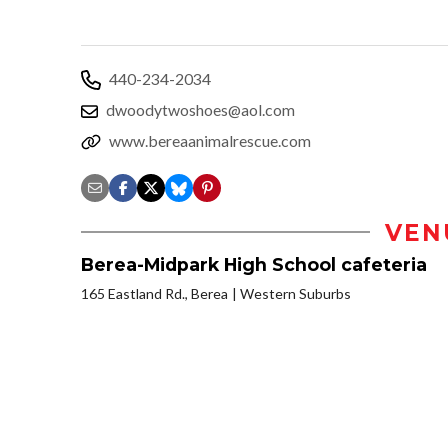
440-234-2034
dwoodytwoshoes@aol.com
www.bereaanimalrescue.com
VEN
Berea-Midpark High School cafeteria
165 Eastland Rd., Berea
Western Suburbs