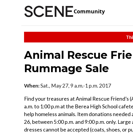
Community
Thi
Animal Rescue Fri
Rummage Sale
When:
Sat., May 27, 9 a.m.-1 p.m. 2017
Find your treasures at Animal Rescue Friend’s 
a.m. to 1:00 p.m at the Berea High School cafete
help homeless animals. Item donations needed 
26, between 5:00 p.m. and 9:00 p.m. only. Large a
dresses cannot be accepted (coats, shoes, or p