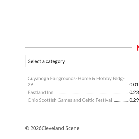
Cuyahoga Fairgrounds-Home & Hobby Bldg-
29
0.01
Eastland Inn
0.23
Ohio Scottish Games and Celtic Festival
0.29
© 2026
Cleveland Scene