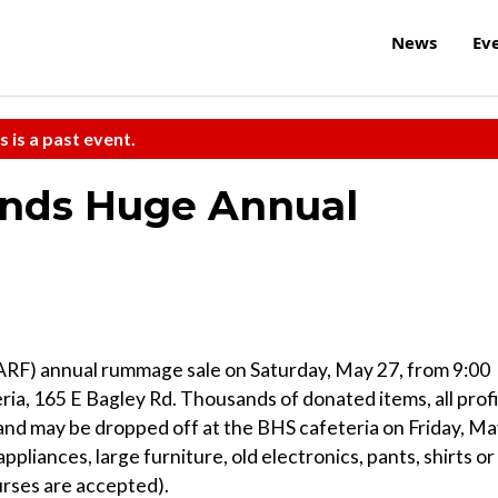
News
Ev
s is a past event.
ends Huge Annual
(ARF) annual rummage sale on Saturday, May 27, from 9:00
ria, 165 E Bagley Rd. Thousands of donated items, all profi
and may be dropped off at the BHS cafeteria on Friday, M
ppliances, large furniture, old electronics, pants, shirts or
urses are accepted).