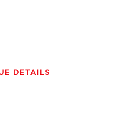
UE DETAILS