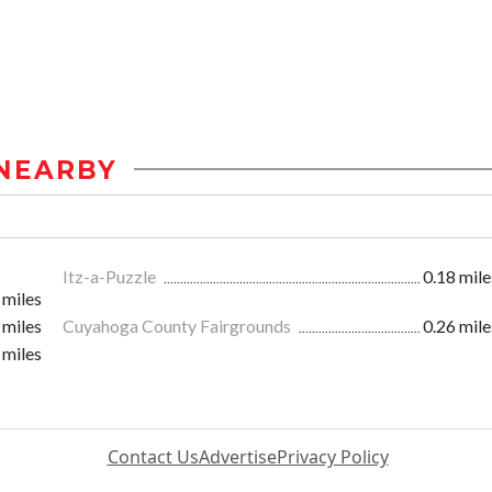
NEARBY
Itz-a-Puzzle
0.18 mile
 miles
 miles
Cuyahoga County Fairgrounds
0.26 mile
 miles
Contact Us
Advertise
Privacy Policy