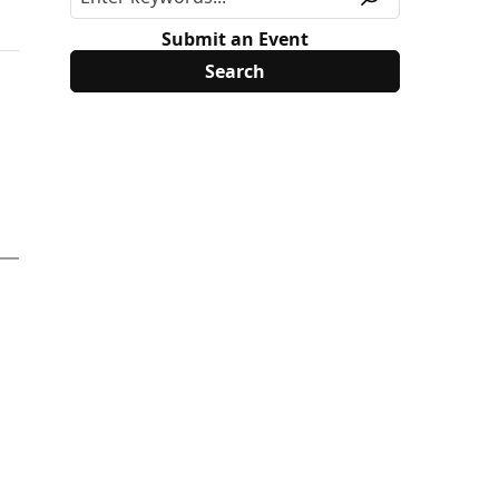
Submit an Event