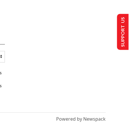
SUPPORT US
s
s
Powered by Newspack