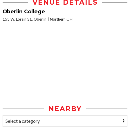
VENUE DETAILS
Oberlin College
153 W. Lorain St., Oberlin
Northern OH
NEARBY