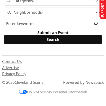
SUPPORT US
Submit an Event
Contact Us
Advertise
Privacy Policy
© 2026
Cleveland Scene
Powered by Newspack
Do Not Sell My Personal Information