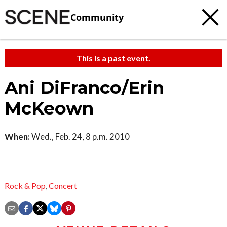
Community
This is a past event.
Ani DiFranco/Erin
McKeown
When:
Wed., Feb. 24, 8 p.m. 2010
Rock & Pop
,
Concert