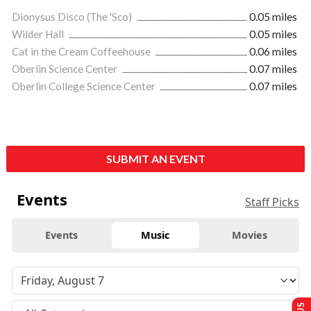
Dionysus Disco (The 'Sco)
0.05 miles
Wilder Hall
0.05 miles
Cat in the Cream Coffeehouse
0.06 miles
Oberlin Science Center
0.07 miles
Oberlin College Science Center
0.07 miles
SUBMIT AN EVENT
Events
Staff Picks
Events
Music
Movies