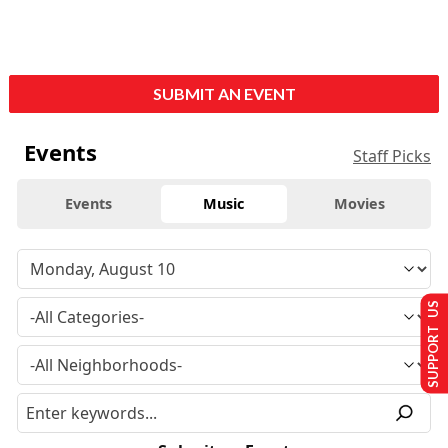
SUBMIT AN EVENT
Events
Staff Picks
Events
Music
Movies
SUPPORT US