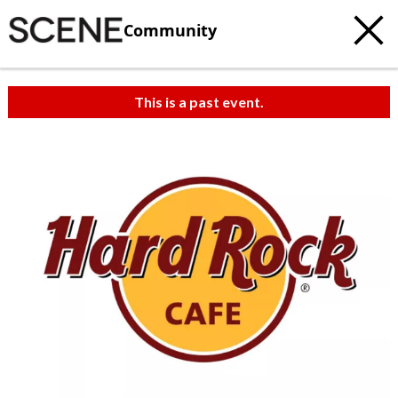
Community
This is a past event.