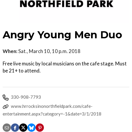
Angry Young Men Duo
When:
Sat., March 10, 10 p.m. 2018
Free live music by local musicians on the cafe stage. Must
be 21+ to attend.
330-908-7793
www.hrrocksinonorthfieldpark.com/cafe-
entertainment.aspx?category=-1&date=3/1/2018