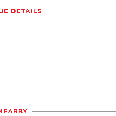
UE DETAILS
NEARBY