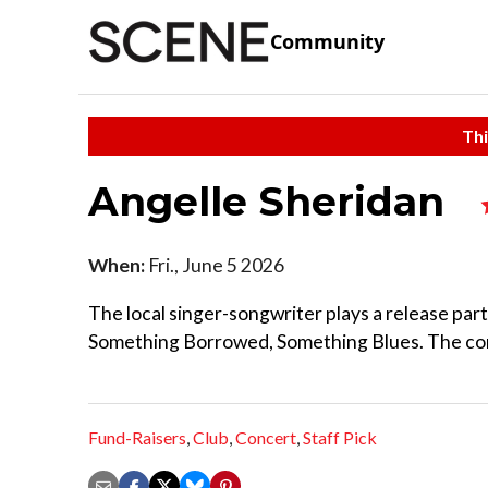
Community
Thi
Angelle Sheridan
When:
Fri., June 5 2026
The local singer-songwriter plays a release pa
Something Borrowed, Something Blues. The conce
Fund-Raisers
,
Club
,
Concert
,
Staff Pick