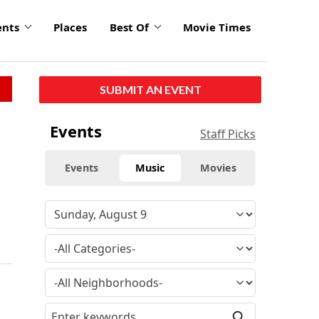
ents
Places
Best Of
Movie Times
SUBMIT AN EVENT
Events
Staff Picks
Events
Music
Movies