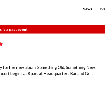
News
Ev
s is a past event.
rty for her new album, Something Old, Something New,
rt begins at 8 p.m. at Headquarters Bar and Grill.