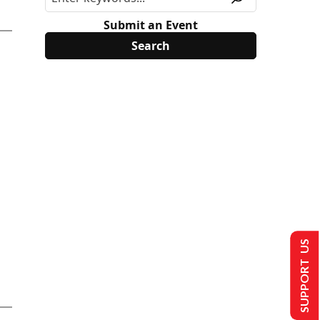
Submit an Event
SUPPORT US