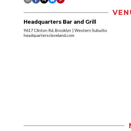
VEN
Headquarters Bar and Grill
9617 Clinton Rd, Brooklyn
Western Suburbs
headquarterscleveland.com