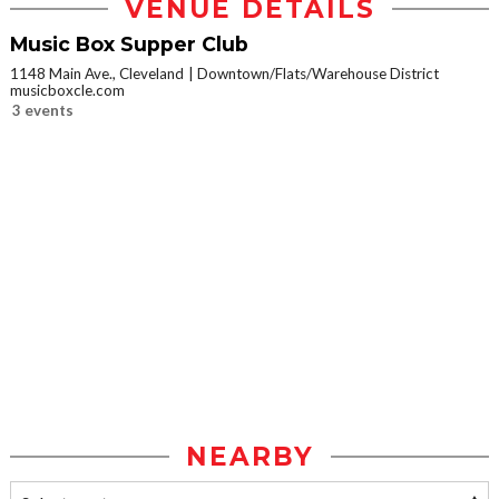
VENUE DETAILS
Music Box Supper Club
1148 Main Ave., Cleveland
Downtown/Flats/Warehouse District
musicboxcle.com
3 events
NEARBY