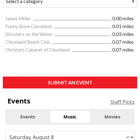
James Miller
0.00 miles
Funny Bone Cleveland
0.01 miles
Shooters on the Water
0.03 miles
Cleveland Beach Club
0.07 miles
Christie's Cabaret of Cleveland
0.07 miles
SUBMIT AN EVENT
Events
Staff Picks
Events
Music
Movies