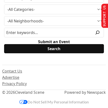
SUPPORT US
Submit an Event
Contact Us
Advertise
Privacy Policy
© 2026
Cleveland Scene
Powered by Newspack
Do Not Sell My Personal Information