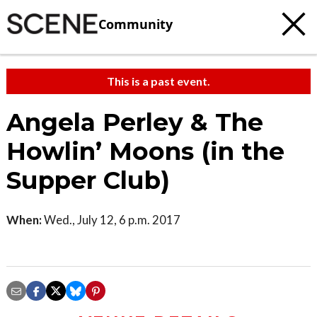
Community
This is a past event.
Angela Perley & The
Howlin’ Moons (in the
Supper Club)
When:
Wed., July 12, 6 p.m. 2017