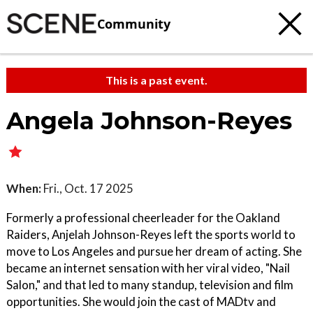
Community
This is a past event.
Angela Johnson-Reyes
When:
Fri., Oct. 17 2025
Formerly a professional cheerleader for the Oakland
Raiders, Anjelah Johnson-Reyes left the sports world to
move to Los Angeles and pursue her dream of acting. She
became an internet sensation with her viral video, "Nail
Salon," and that led to many standup, television and film
opportunities. She would join the cast of MADtv and