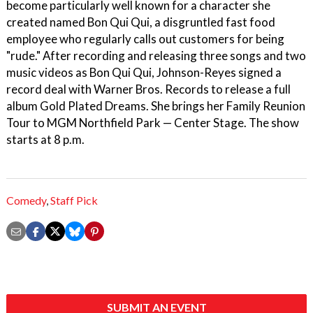
become particularly well known for a character she
created named Bon Qui Qui, a disgruntled fast food
employee who regularly calls out customers for being
"rude." After recording and releasing three songs and two
music videos as Bon Qui Qui, Johnson-Reyes signed a
record deal with Warner Bros. Records to release a full
album Gold Plated Dreams. She brings her Family Reunion
Tour to MGM Northfield Park — Center Stage. The show
starts at 8 p.m.
Comedy
,
Staff Pick
SUBMIT AN EVENT