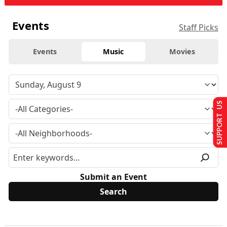
Events
Staff Picks
Events
Music
Movies
SUPPORT US
Submit an Event