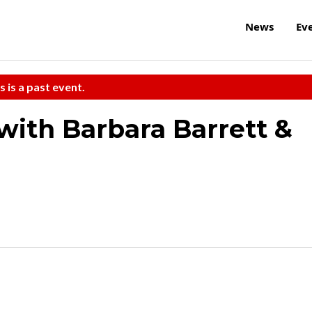
News
Ev
s is a past event.
with Barbara Barrett &