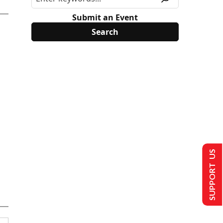
Submit an Event
SUPPORT US