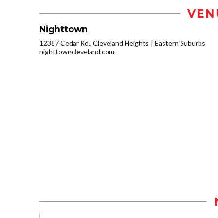
VEN
Nighttown
12387 Cedar Rd., Cleveland Heights
Eastern Suburbs
nighttowncleveland.com