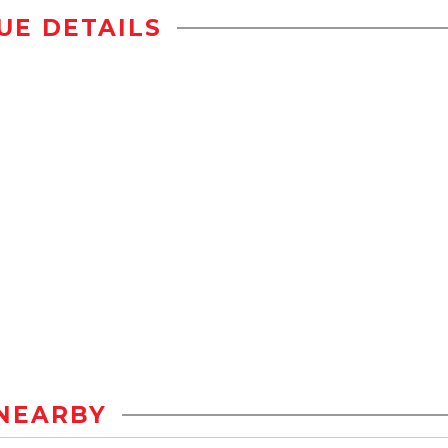
UE DETAILS
NEARBY