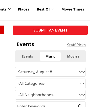
ents
Places
Best Of
Movie Times
SUBMIT AN EVENT
Events
Staff Picks
Events
Music
Movies