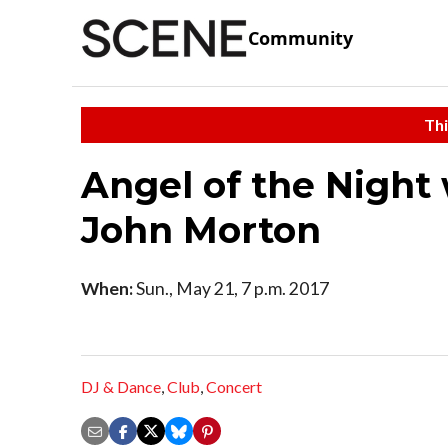
Community
Thi
Angel of the Night 
John Morton
When:
Sun., May 21, 7 p.m. 2017
DJ & Dance
,
Club
,
Concert