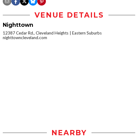
VENUE DETAILS
Nighttown
12387 Cedar Rd., Cleveland Heights
Eastern Suburbs
nighttowncleveland.com
NEARBY