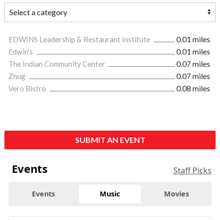
EDWINS Leadership & Restaurant Institute
0.01 miles
Edwin's
0.01 miles
The Indian Community Center
0.07 miles
Zhug
0.07 miles
Vero Bistro
0.08 miles
SUBMIT AN EVENT
Events
Staff Picks
Events
Music
Movies