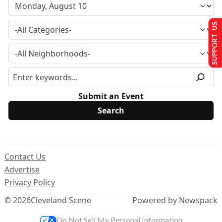
SUPPORT US
Submit an Event
Contact Us
Advertise
Privacy Policy
© 2026
Cleveland Scene
Powered by Newspack
Do Not Sell My Personal Information