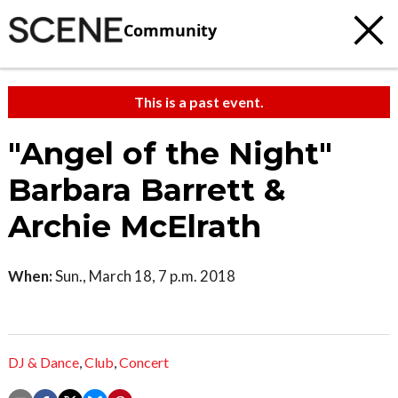
Community
This is a past event.
"Angel of the Night"
Barbara Barrett &
Archie McElrath
When:
Sun., March 18, 7 p.m. 2018
DJ & Dance
,
Club
,
Concert