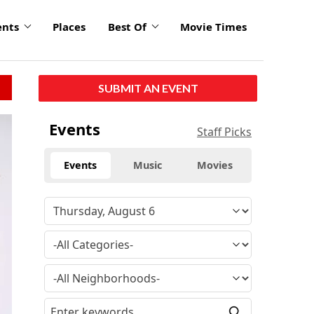
ents
Places
Best Of
Movie Times
SUBMIT AN EVENT
Events
Staff Picks
Events
Music
Movies