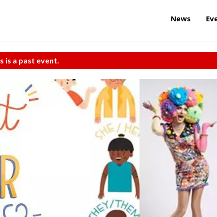
News
Ev
s is a past event.