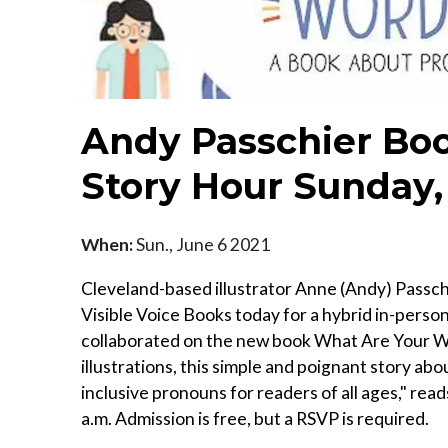
Andy Passchier Bo
Story Hour Sunday,
When:
Sun., June 6 2021
Cleveland-based illustrator Anne (Andy) Passchi
Visible Voice Books today for a hybrid in-perso
collaborated on the new book What Are Your Wo
illustrations, this simple and poignant story abo
inclusive pronouns for readers of all ages," rea
a.m. Admission is free, but a RSVP is required.