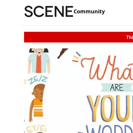
Community
Thi