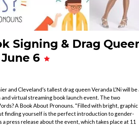
ok Signing & Drag Quee
 June 6
er and Cleveland’s tallest drag queen Veranda L’Ni will be 
n and virtual streaming book launch event. The two
rds? A Book About Pronouns. "Filled with bright, graphic
ut finding yourself is the perfect introduction to gender-
ds a press release about the event, which takes place at 11