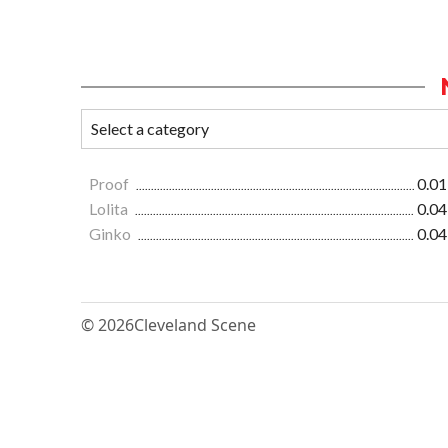
Proof
0.01
Lolita
0.04
Ginko
0.04
© 2026
Cleveland Scene