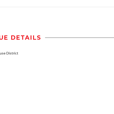
UE DETAILS
se District