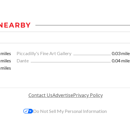
NEARBY
 miles
Piccadilly's Fine Art Gallery
0.03 mile
 miles
Dante
0.04 mile
 miles
Contact Us
Advertise
Privacy Policy
Do Not Sell My Personal Information