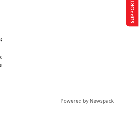
SUPPORT US
s
s
Powered by Newspack