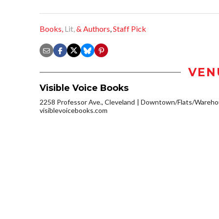
Books,
Lit,
& Authors
,
Staff Pick
VEN
Visible Voice Books
2258 Professor Ave., Cleveland
Downtown/Flats/Warehou
visiblevoicebooks.com