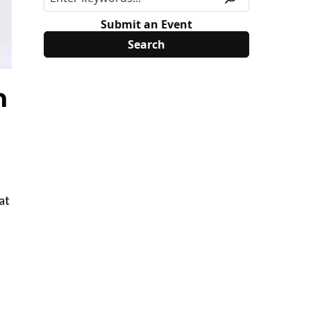
Submit an Event
n
at