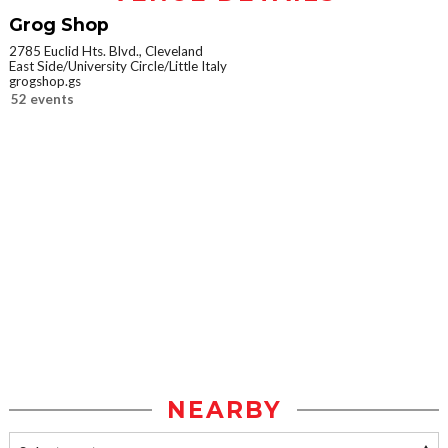
Grog Shop
2785 Euclid Hts. Blvd., Cleveland
East Side/University Circle/Little Italy
grogshop.gs
52 events
NEARBY