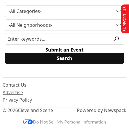
SUPPORT US
Submit an Event
Contact Us
Advertise
Privacy Policy
© 2026
Cleveland Scene
Powered by Newspack
Do Not Sell My Personal Information