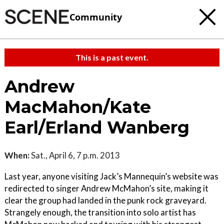
Community
This is a past event.
Andrew
MacMahon/Kate
Earl/Erland Wanberg
When:
Sat., April 6, 7 p.m. 2013
Last year, anyone visiting Jack’s Mannequin’s website was
redirected to singer Andrew McMahon’s site, making it
clear the group had landed in the punk rock graveyard.
Strangely enough, the transition into solo artist has