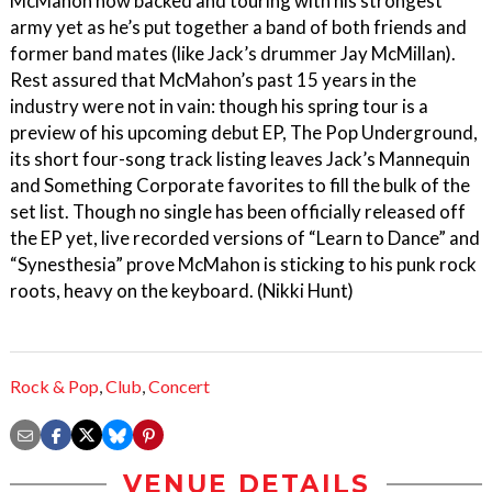
McMahon now backed and touring with his strongest
army yet as he’s put together a band of both friends and
former band mates (like Jack’s drummer Jay McMillan).
Rest assured that McMahon’s past 15 years in the
industry were not in vain: though his spring tour is a
preview of his upcoming debut EP, The Pop Underground,
its short four-song track listing leaves Jack’s Mannequin
and Something Corporate favorites to fill the bulk of the
set list. Though no single has been officially released off
the EP yet, live recorded versions of “Learn to Dance” and
“Synesthesia” prove McMahon is sticking to his punk rock
roots, heavy on the keyboard. (Nikki Hunt)
Rock & Pop
,
Club
,
Concert
VENUE DETAILS