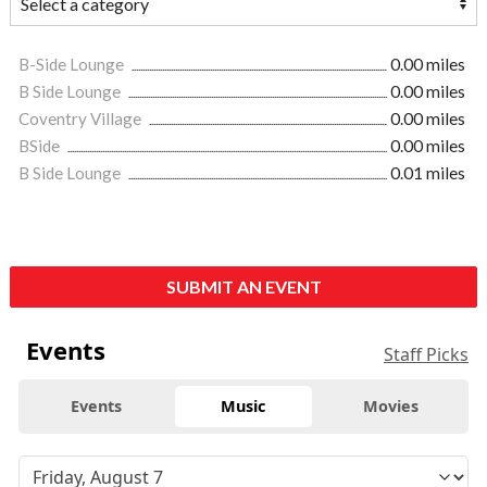
B-Side Lounge
0.00 miles
B Side Lounge
0.00 miles
Coventry Village
0.00 miles
BSide
0.00 miles
B Side Lounge
0.01 miles
SUBMIT AN EVENT
Events
Staff Picks
Events
Music
Movies