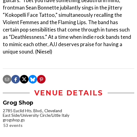
guitars. “I bet you have something beautiful in mind,”
frontman Sean Bonnette jubilantly sings in the jittery
“Kokopelli Face Tattoo,” simultaneously recalling the
Violent Femmes and the Flaming Lips. The band has
certain pop sensibilities that come through in tunes such
as “Deathlessness.” At a time when indie rock bands tend
to mimic each other, AJJ deserves praise for having a
unique sound. (Niesel)
VENUE DETAILS
Grog Shop
2785 Euclid Hts. Blvd., Cleveland
East Side/University Circle/Little Italy
grogshop.gs
53 events