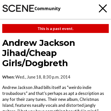
Community
This is a past event.
Andrew Jackson
Jihad/Cheap
Girls/Dogbreth
When:
Wed., June 18, 8:30 p.m. 2014
Andrew Jackson Jihad bills itself as “weirdo indie
troubadours” and that’s perhaps as apt a description as
any for their zany tunes. Their new album, Christmas
Island, features nasally vocals and distorted jangly