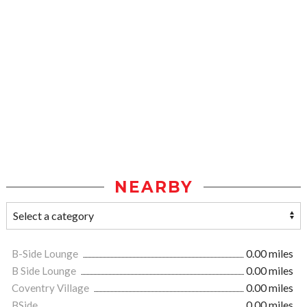
NEARBY
B-Side Lounge
0.00 miles
B Side Lounge
0.00 miles
Coventry Village
0.00 miles
BSide
0.00 miles