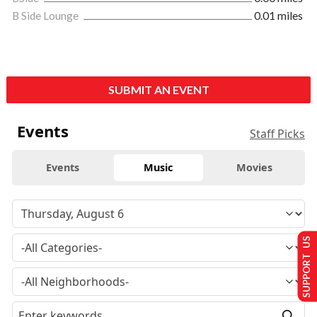
B Side Lounge
0.01 miles
SUBMIT AN EVENT
Events
Staff Picks
Events
Music
Movies
SUPPORT US