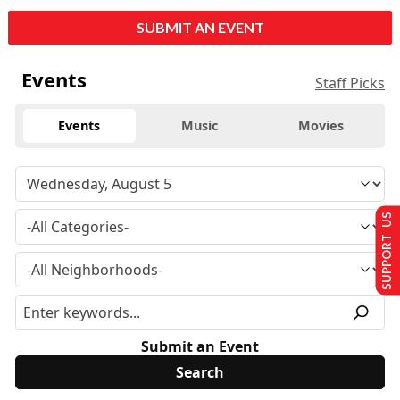
SUBMIT AN EVENT
Events
Staff Picks
Events
Music
Movies
SUPPORT US
Submit an Event