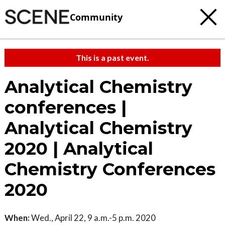
Community
This is a past event.
Analytical Chemistry
conferences |
Analytical Chemistry
2020 | Analytical
Chemistry Conferences
2020
When:
Wed., April 22, 9 a.m.-5 p.m. 2020