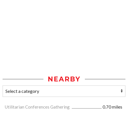
NEARBY
Utilitarian Conferences Gathering
0.70 miles