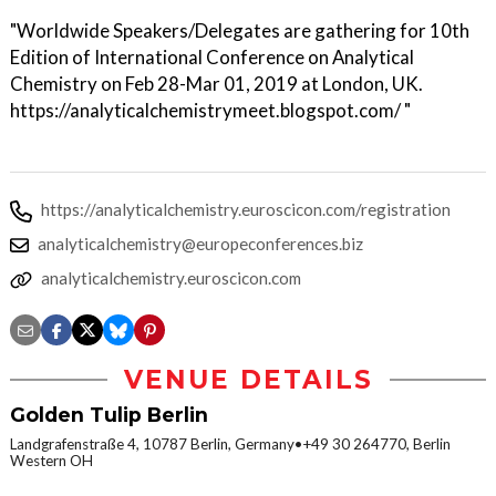
"Worldwide Speakers/Delegates are gathering for 10th
Edition of International Conference on Analytical
Chemistry on Feb 28-Mar 01, 2019 at London, UK.
https://analyticalchemistrymeet.blogspot.com/ "
https://analyticalchemistry.euroscicon.com/registration
analyticalchemistry@europeconferences.biz
analyticalchemistry.euroscicon.com
VENUE DETAILS
Golden Tulip Berlin
Landgrafenstraße 4, 10787 Berlin, Germany•+49 30 264770, Berlin
Western OH