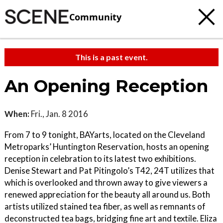
Community
This is a past event.
An Opening Reception
When:
Fri., Jan. 8 2016
From 7 to 9 tonight, BAYarts, located on the Cleveland
Metroparks’ Huntington Reservation, hosts an opening
reception in celebration to its latest two exhibitions.
Denise Stewart and Pat Pitingolo’s T42, 24T utilizes that
which is overlooked and thrown away to give viewers a
renewed appreciation for the beauty all around us. Both
artists utilized stained tea fiber, as well as remnants of
deconstructed tea bags, bridging fine art and textile. Eliza