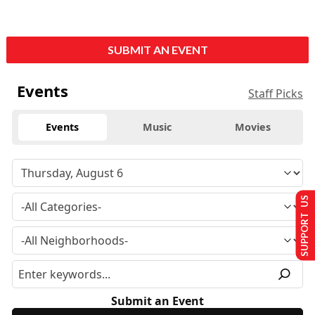
SUBMIT AN EVENT
Events
Staff Picks
Events
Music
Movies
SUPPORT US
Submit an Event