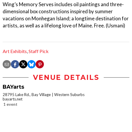
Wing’s Memory Serves includes oil paintings and three-
dimensional box constructions inspired by summer
vacations on Monhegan Island; a longtime destination for
artists, as well as a lifelong love of Maine. Free. (Usmani)
Art Exhibits
,
Staff Pick
VENUE DETAILS
BAYarts
28795 Lake Rd., Bay Village
Western Suburbs
bayarts.net
1 event