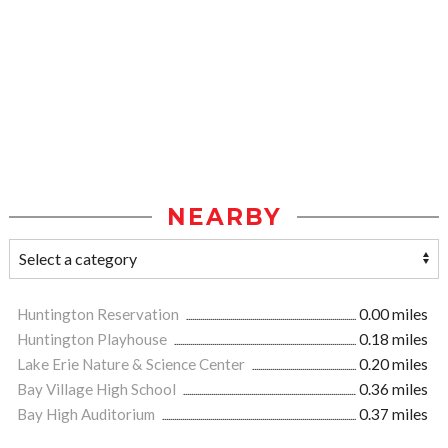
NEARBY
Huntington Reservation
0.00 miles
Huntington Playhouse
0.18 miles
Lake Erie Nature & Science Center
0.20 miles
Bay Village High School
0.36 miles
Bay High Auditorium
0.37 miles