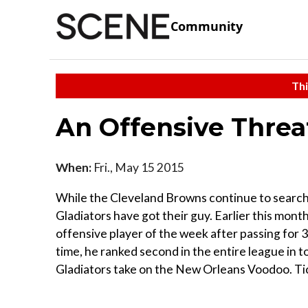
Community
Thi
An Offensive Threa
When:
Fri., May 15 2015
While the Cleveland Browns continue to search 
Gladiators have got their guy. Earlier this mo
offensive player of the week after passing for
time, he ranked second in the entire league in to
Gladiators take on the New Orleans Voodoo. Tick