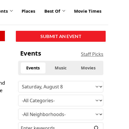
ents
Places
Best Of
Movie Times
SUBMIT AN EVENT
Events
Staff Picks
Events
Music
Movies
and
ue