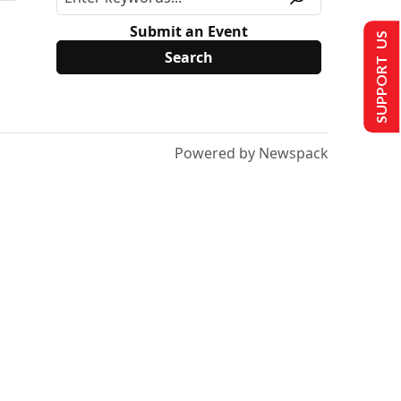
Submit an Event
SUPPORT US
Powered by Newspack