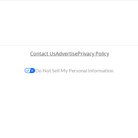
Contact Us
Advertise
Privacy Policy
Do Not Sell My Personal Information