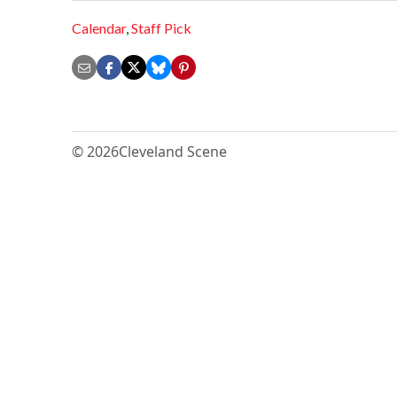
Calendar
,
Staff Pick
© 2026
Cleveland Scene