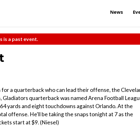
News
Ev
s is a past event.
t
for a quarterback who can lead their offense, the Clevel
nth, Gladiators quarterback was named Arena Football Leag
 364 yards and eight touchdowns against Orlando. At the
tal offense. He'll be taking the snaps tonight at 7 as the
ets start at $9. (Niesel)