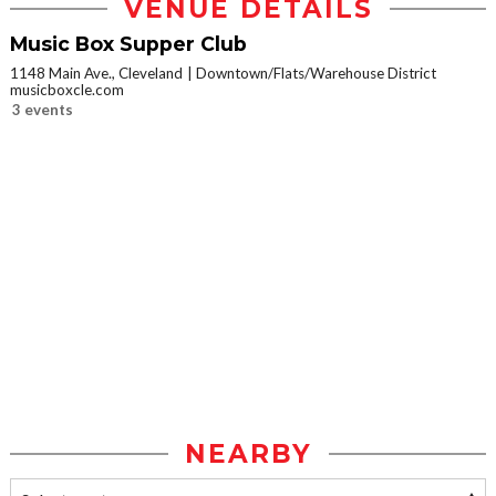
VENUE DETAILS
Music Box Supper Club
1148 Main Ave., Cleveland
Downtown/Flats/Warehouse District
musicboxcle.com
3 events
NEARBY