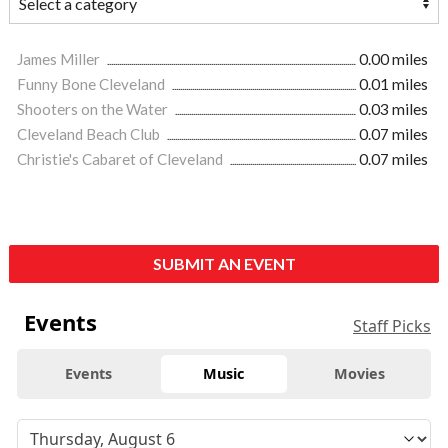
James Miller
0.00 miles
Funny Bone Cleveland
0.01 miles
Shooters on the Water
0.03 miles
Cleveland Beach Club
0.07 miles
Christie's Cabaret of Cleveland
0.07 miles
SUBMIT AN EVENT
Events
Staff Picks
Events
Music
Movies