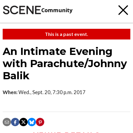
Community
This is a past event.
An Intimate Evening
with Parachute/Johnny
Balik
When:
Wed., Sept. 20, 7:30 p.m. 2017