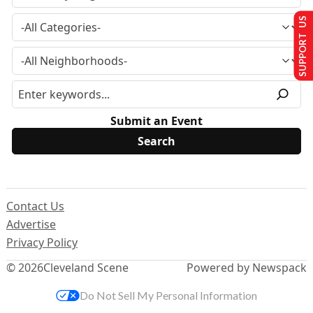
SUPPORT US
Submit an Event
Contact Us
Advertise
Privacy Policy
© 2026
Cleveland Scene
Powered by Newspack
Do Not Sell My Personal Information