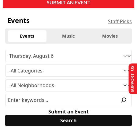
SUBMIT AN EVENT
Events
Staff Picks
Events
Music
Movies
SUPPORT US
Submit an Event