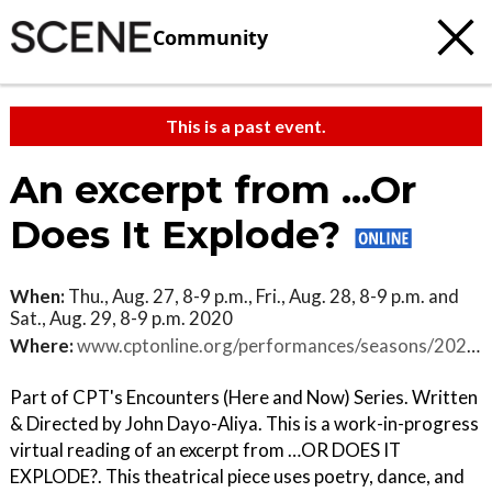
Community
This is a past event.
An excerpt from ...Or
Does It Explode?
When:
Thu., Aug. 27, 8-9 p.m., Fri., Aug. 28, 8-9 p.m. and
Sat., Aug. 29, 8-9 p.m. 2020
Where:
www.cptonline.org/performances/seasons/2020-2021/an-excerpt-from-or-does-it-explode
Part of CPT's Encounters (Here and Now) Series. Written
& Directed by John Dayo-Aliya. This is a work-in-progress
virtual reading of an excerpt from …OR DOES IT
EXPLODE?. This theatrical piece uses poetry, dance, and