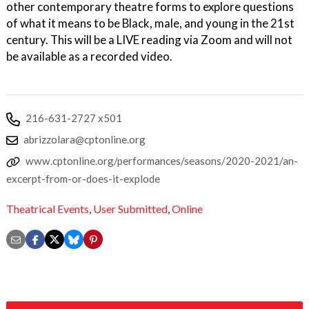
other contemporary theatre forms to explore questions
of what it means to be Black, male, and young in the 21st
century. This will be a LIVE reading via Zoom and will not
be available as a recorded video.
216-631-2727 x501
abrizzolara@cptonline.org
www.cptonline.org/performances/seasons/2020-2021/an-
excerpt-from-or-does-it-explode
Theatrical Events
,
User Submitted
,
Online