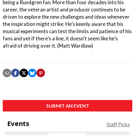
being a Rundgren fan. More than four decades into his
career, the veteran artist and producer continues to be
driven to explore the new challenges and ideas whenever
the inspiration might strike. He’s keenly aware that his
musical experiments can test the limits and patience of his
fans and yet if there’s a line, it doesn’t seem like he’s
afraid of driving over it. (Matt Wardlaw)
SUBMIT AN EVENT
Events
Staff Picks