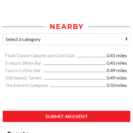
NEARBY
Flash Dance Cabaret and Gold Club
0.41 miles
Franca's Bikini Bar
0.45 miles
Coco's Coffee Bar
0.49 miles
Old Haunts Tavern
0.49 miles
The Electric Company
0.50 miles
SUBMIT AN EVENT