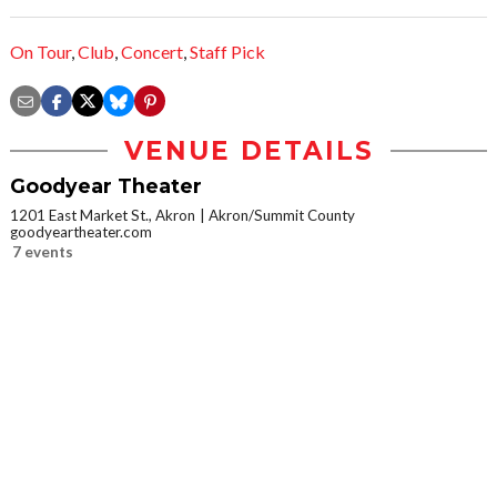
On Tour
,
Club
,
Concert
,
Staff Pick
VENUE DETAILS
Goodyear Theater
1201 East Market St., Akron
Akron/Summit County
goodyeartheater.com
7 events