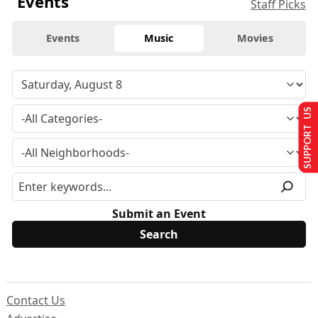
Events
Staff Picks
Events
Music
Movies
SUPPORT US
Submit an Event
Contact Us