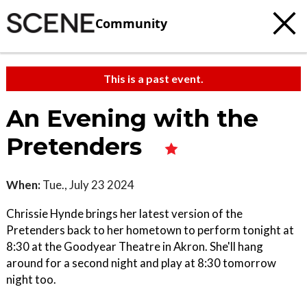
Community
This is a past event.
An Evening with the
Pretenders
When:
Tue., July 23 2024
Chrissie Hynde brings her latest version of the
Pretenders back to her hometown to perform tonight at
8:30 at the Goodyear Theatre in Akron. She'll hang
around for a second night and play at 8:30 tomorrow
night too.