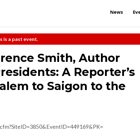
News
Ev
s is a past event.
rence Smith, Author
Presidents: A Reporter’s
alem to Saigon to the
d.cfm?SiteID=3850&EventID=449169&PK=