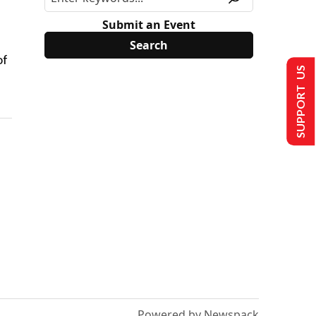
Submit an Event
of
SUPPORT US
Powered by Newspack