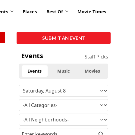
ents
Places
Best Of
Movie Times
SUBMIT AN EVENT
Events
Staff Picks
Events
Music
Movies