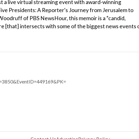
st a live virtual streaming event with award-winning
 Five Presidents: A Reporter's Journey from Jerusalem to
Woodruff of PBS NewsHour, this memoir is a “candid,
ure [that] intersects with some of the biggest news events 
eID=3850&EventID=449169&PK=