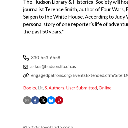
The Hudson Library & Historical Society will ho
journalist Terence Smith, author of Four Wars,
Saigon to the White House. According to Judy 
personal story of one reporter’s life of advent
the past 50 years.”
330-653-6658
askus@hudson.lib.oh.us
engagedpatrons.org/EventsExtended.cfm?Sit
Books,
Lit,
& Authors
,
User Submitted
,
Online
© 2026
Cleveland Scene