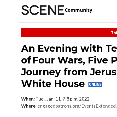
Community
Thi
An Evening with Te
of Four Wars, Five 
Journey from Jerus
White House
When:
Tue., Jan. 11, 7-8 p.m. 2022
Where:
engagedpatrons.org/EventsExtende