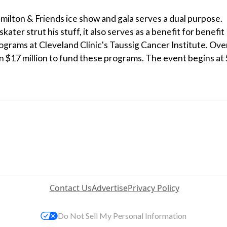
milton & Friends ice show and gala serves a dual purpose.
ater strut his stuff, it also serves as a benefit for benefit
ograms at Cleveland Clinic's Taussig Cancer Institute. Ove
n $17 million to fund these programs. The event begins at 
Contact Us
Advertise
Privacy Policy
Do Not Sell My Personal Information