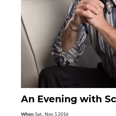
An Evening with Sc
When:
Sat., Nov. 5 2016