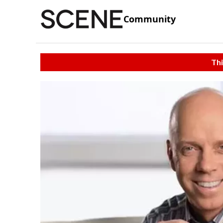
Community
Thi