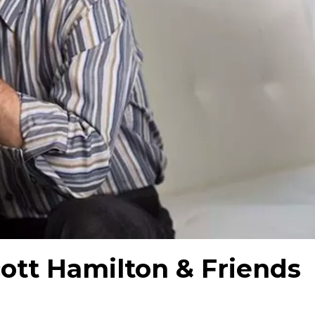
ott Hamilton & Friends