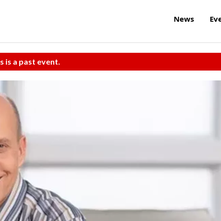
News
Ev
s is a past event.