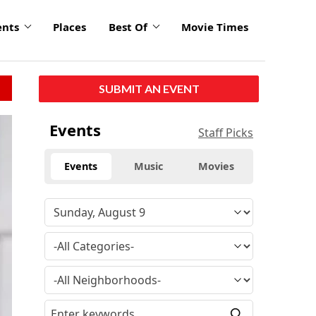
ents
Places
Best Of
Movie Times
SUBMIT AN EVENT
Events
Staff Picks
Events
Music
Movies