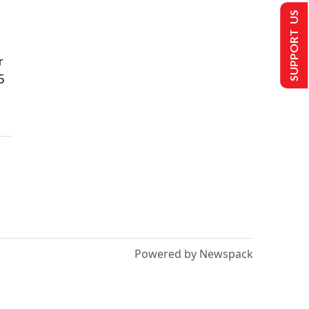
SUPPORT US
r
5
Powered by Newspack