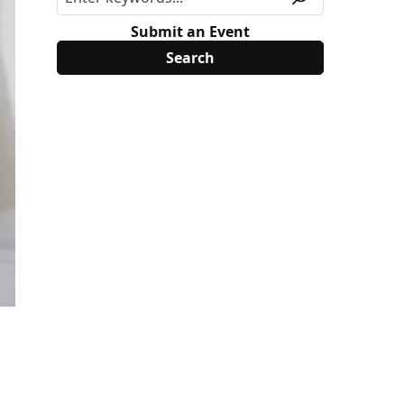
Submit an Event