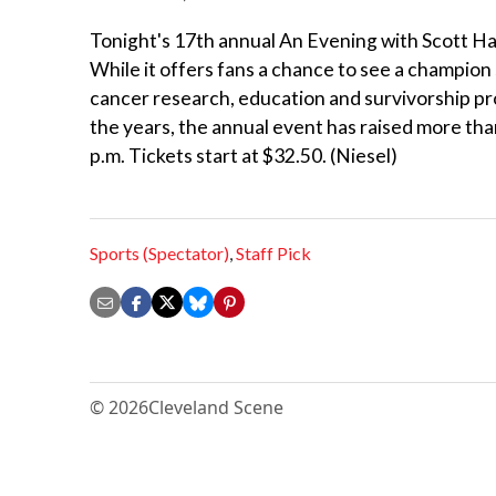
Tonight's 17th annual An Evening with Scott Ha
While it offers fans a chance to see a champion sk
cancer research, education and survivorship pr
the years, the annual event has raised more tha
p.m. Tickets start at $32.50. (Niesel)
Sports (Spectator)
,
Staff Pick
© 2026
Cleveland Scene