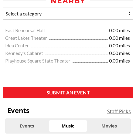
NEARBY
East Rehearsal Hall
0.00 miles
Great Lakes Theater
0.00 miles
Idea Center
0.00 miles
Kennedy's Cabaret
0.00 miles
Playhouse Square State Theater
0.00 miles
SUBMIT AN EVENT
Events
Staff Picks
Events
Music
Movies