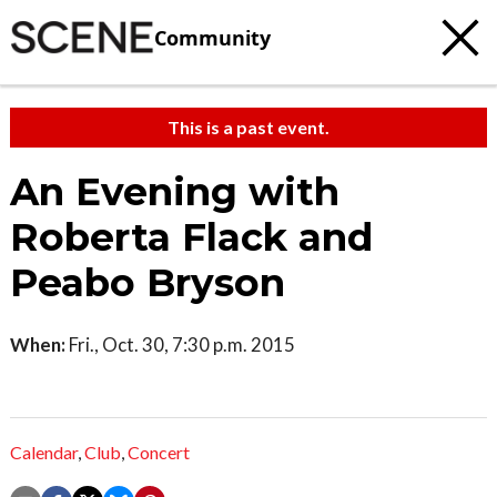
Community
This is a past event.
An Evening with
Roberta Flack and
Peabo Bryson
When:
Fri., Oct. 30, 7:30 p.m. 2015
Calendar
,
Club
,
Concert