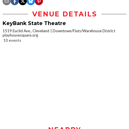
VENUE DETAILS
KeyBank State Theatre
1519 Euclid Ave., Cleveland
Downtown/Flats/Warehouse District
playhousesquare.org
10 events