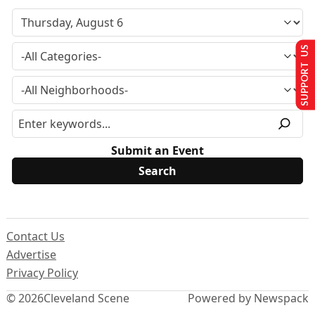
SUPPORT US
Submit an Event
Contact Us
Advertise
Privacy Policy
© 2026
Cleveland Scene
Powered by Newspack