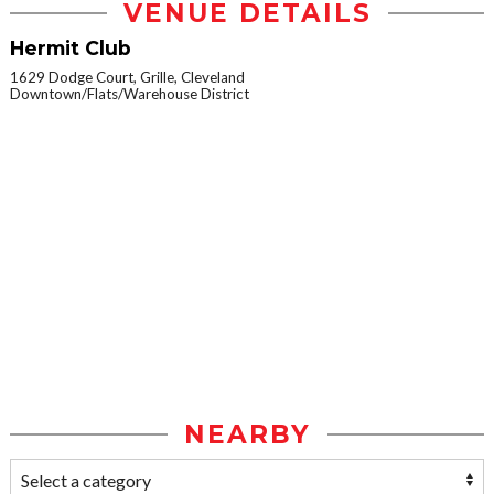
VENUE DETAILS
Hermit Club
1629 Dodge Court, Grille, Cleveland
Downtown/Flats/Warehouse District
NEARBY