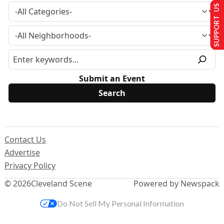
SUPPORT US
Submit an Event
Contact Us
Advertise
Privacy Policy
© 2026
Cleveland Scene
Powered by Newspack
Do Not Sell My Personal Information