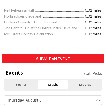
Red Rehearsal Hall
0.02 miles
Hofbrauhaus Cleveland
0.02 miles
Bonkerz Comedy Club - Cleveland
0.02 miles
The Hermit Club at the Hofbräuhaus Cleveland
0.02 miles
Ice Sisters Holiday Celebration
0.02 miles
SUBMIT AN EVENT
Events
Staff Picks
Events
Music
Movies