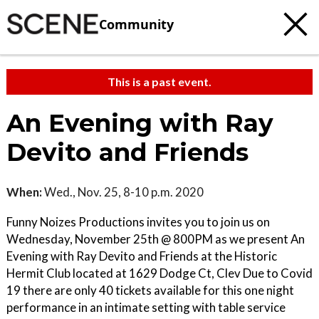
Community
This is a past event.
An Evening with Ray
Devito and Friends
When:
Wed., Nov. 25, 8-10 p.m. 2020
Funny Noizes Productions invites you to join us on
Wednesday, November 25th @ 800PM as we present An
Evening with Ray Devito and Friends at the Historic
Hermit Club located at 1629 Dodge Ct, Clev Due to Covid
19 there are only 40 tickets available for this one night
performance in an intimate setting with table service