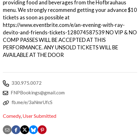
providing food and beverages from the Hofbrauhaus
menu. We strongly recommend getting your advance $10
tickets as soon as possible at
https://www.eventbrite.com/e/an-evening-with-ray-
devito-and-friends-tickets-128074587539 NO VIP & NO
COMP PASSES WILL BE ACCEPTED AT THIS
PERFORMANCE. ANY UNSOLD TICKETS WILL BE
AVAILABLE AT THE DOOR
330.975.0072
FNPBookings@gmail.com
fb.me/e/3aNmrUfcS
Comedy
,
User Submitted