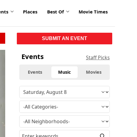
ents
Places
Best Of
Movie Times
SUBMIT AN EVENT
Events
Staff Picks
Events
Music
Movies