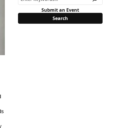
Submit an Event
d
ds
y