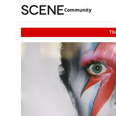
Community
Thi