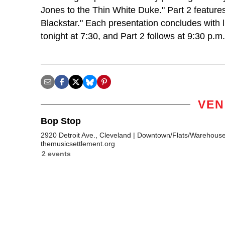
Jones to the Thin White Duke." Part 2 features 
Blackstar." Each presentation concludes with 
tonight at 7:30, and Part 2 follows at 9:30 p.
VEN
Bop Stop
2920 Detroit Ave., Cleveland
Downtown/Flats/Warehouse 
themusicsettlement.org
2 events