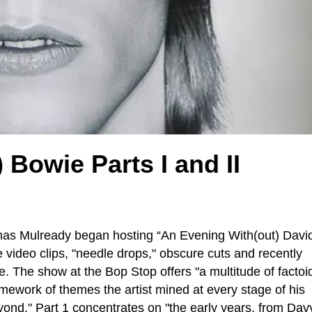
Bowie Parts I and II
omas Mulready began hosting “An Evening With(out) Davi
e video clips, "needle drops," obscure cuts and recently
. The show at the Bop Stop offers "a multitude of factoi
mework of themes the artist mined at every stage of his
yond." Part 1 concentrates on "the early years, from Dav