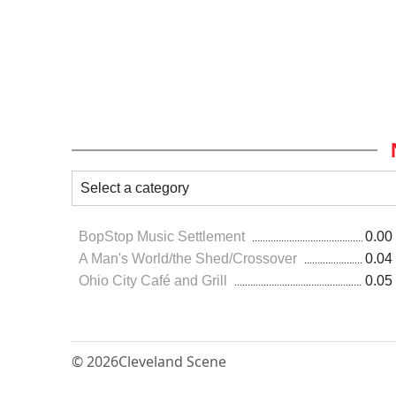
BopStop Music Settlement
0.00
A Man's World/the Shed/Crossover
0.04
Ohio City Café and Grill
0.05
© 2026
Cleveland Scene