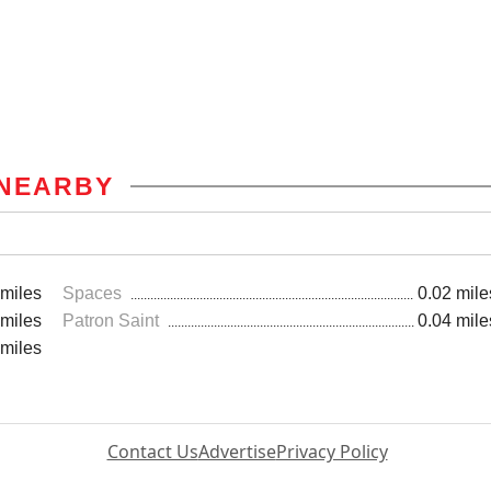
NEARBY
 miles
Spaces
0.02 mile
 miles
Patron Saint
0.04 mile
 miles
Contact Us
Advertise
Privacy Policy