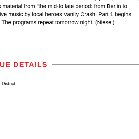
material from "the mid-to late period: from Berlin to
live music by local heroes Vanity Crash. Part 1 begins
m. The programs repeat tomorrow night. (Niesel)
UE DETAILS
District