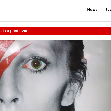
News
Ev
s is a past event.