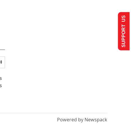
SUPPORT US
s
s
Powered by Newspack