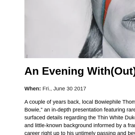
An Evening With(Out) 
When:
Fri., June 30 2017
A couple of years back, local Bowiephile Th
Bowie,” an in-depth presentation featuring rar
surfaced details regarding the Thin White Duke
and little-known background informed by a fra
career right up to his untimely passing and be