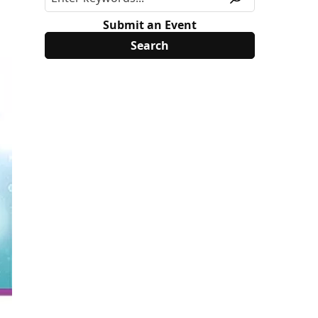
Submit an Event