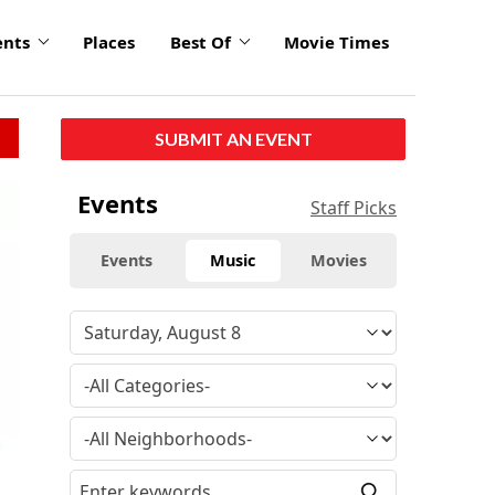
ents
Places
Best Of
Movie Times
SUBMIT AN EVENT
Events
Staff Picks
Events
Music
Movies