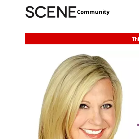
Community
Thi