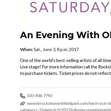
An Evening With O
When:
Sat., June 3, 8 p.m. 2017
One of the world's best-selling artists of all 
Live stage! For more information call the Rock
to purchase tickets. Ticket prices do not reflec
330-908-7793
www.hrrocksinonorthfieldpark.com/hard-rock-li
category=-1&date=6/3/2017&display=event&event