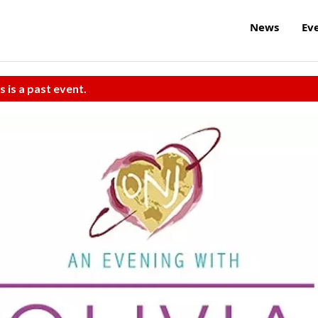
News
Ev
s is a past event.