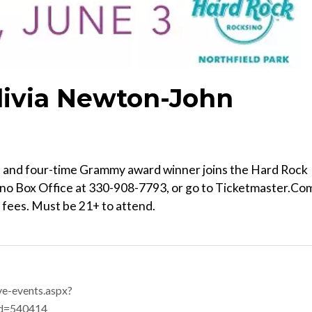
livia Newton-John
time and four-time Grammy award winner joins the Hard Rock
sino Box Office at 330-908-7793, or go to Ticketmaster.Co
t fees. Must be 21+ to attend.
ve-events.aspx?
id=540414