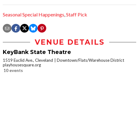
Seasonal Special Happenings
,
Staff Pick
VENUE DETAILS
KeyBank State Theatre
1519 Euclid Ave., Cleveland
Downtown/Flats/Warehouse District
playhousesquare.org
10 events