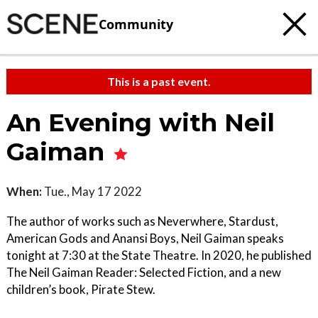
Community
This is a past event.
An Evening with Neil
Gaiman
When:
Tue., May 17 2022
The author of works such as Neverwhere, Stardust,
American Gods and Anansi Boys, Neil Gaiman speaks
tonight at 7:30 at the State Theatre. In 2020, he published
The Neil Gaiman Reader: Selected Fiction, and a new
children’s book, Pirate Stew.