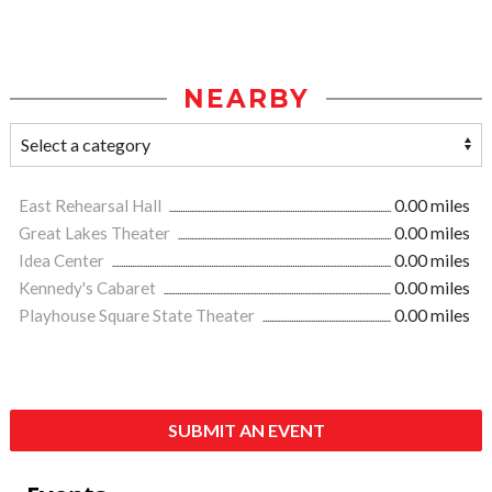
NEARBY
East Rehearsal Hall
0.00 miles
Great Lakes Theater
0.00 miles
Idea Center
0.00 miles
Kennedy's Cabaret
0.00 miles
Playhouse Square State Theater
0.00 miles
SUBMIT AN EVENT