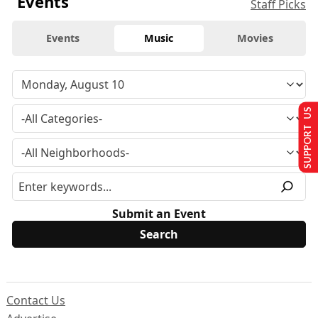
Events
Staff Picks
Events
Music
Movies
SUPPORT US
Submit an Event
Contact Us