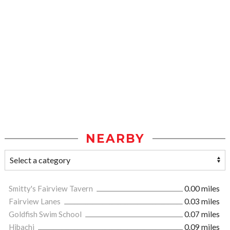
NEARBY
Smitty's Fairview Tavern
0.00 miles
Fairview Lanes
0.03 miles
Goldfish Swim School
0.07 miles
Hibachi
0.09 miles