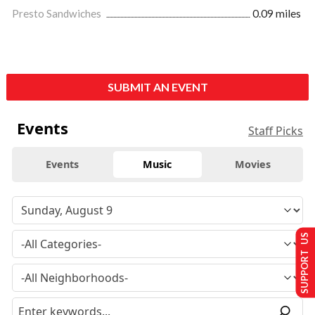
Presto Sandwiches
0.09 miles
SUBMIT AN EVENT
Events
Staff Picks
Events
Music
Movies
SUPPORT US