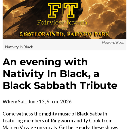
Howard Ross
Nativity In Black
An evening with
Nativity In Black, a
Black Sabbath Tribute
When:
Sat., June 13, 9 p.m. 2026
Come witness the mighty music of Black Sabbath
featuring members of Ringworm and Ty Cook from
Maiden Voyage on vocals. Get here early, these shows