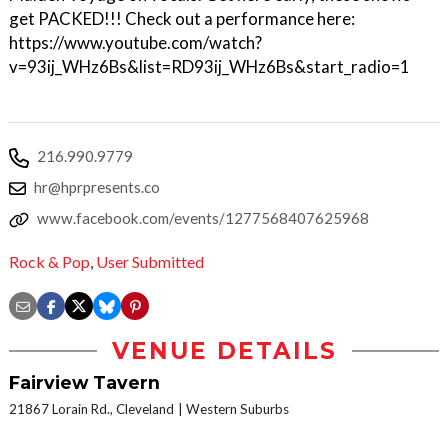
get PACKED!!! Check out a performance here:
https://www.youtube.com/watch?
v=93ij_WHz6Bs&list=RD93ij_WHz6Bs&start_radio=1
216.990.9779
hr@hprpresents.co
www.facebook.com/events/1277568407625968
Rock & Pop
,
User Submitted
VENUE DETAILS
Fairview Tavern
21867 Lorain Rd., Cleveland
Western Suburbs