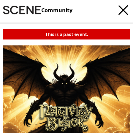
Community
This is a past event.