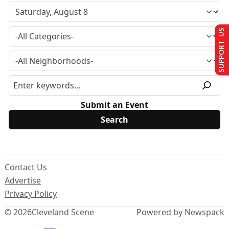
SUPPORT US
Submit an Event
Contact Us
Advertise
Privacy Policy
© 2026
Cleveland Scene
Powered by Newspack