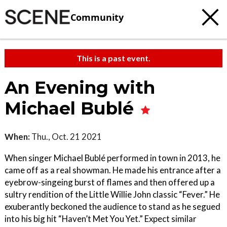
Community
This is a past event.
An Evening with
Michael Bublé
When:
Thu., Oct. 21 2021
When singer Michael Bublé performed in town in 2013, he
came off as a real showman. He made his entrance after a
eyebrow-singeing burst of flames and then offered up a
sultry rendition of the Little Willie John classic “Fever.” He
exuberantly beckoned the audience to stand as he segued
into his big hit “Haven’t Met You Yet.” Expect similar