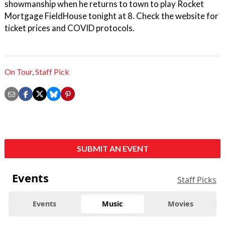
showmanship when he returns to town to play Rocket
Mortgage FieldHouse tonight at 8. Check the website for
ticket prices and COVID protocols.
On Tour
,
Staff Pick
SUBMIT AN EVENT
Events
Staff Picks
Events
Music
Movies