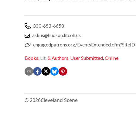
330-653-6658
askus@hudson.lib.oh.us
engagedpatrons.org/EventsExtended.cfm?Sit
Books,
Lit,
& Authors
,
User Submitted
,
Online
© 2026
Cleveland Scene