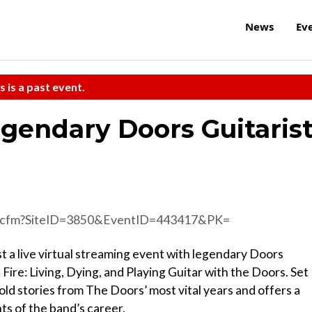
News
Ev
s is a past event.
gendary Doors Guitaris
d.cfm?SiteID=3850&EventID=443417&PK=
st a live virtual streaming event with legendary Doors
 Fire: Living, Dying, and Playing Guitar with the Doors. Set
old stories from The Doors’ most vital years and offers a
s of the band’s career.