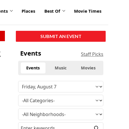
ents
Places
Best Of
Movie Times
SUBMIT AN EVENT
t
Events
Staff Picks
Events
Music
Movies