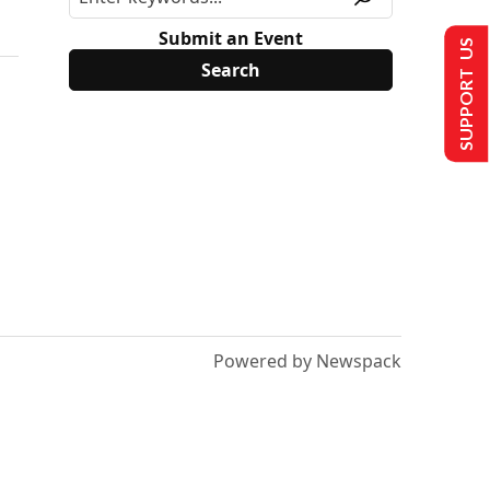
Submit an Event
SUPPORT US
Powered by Newspack