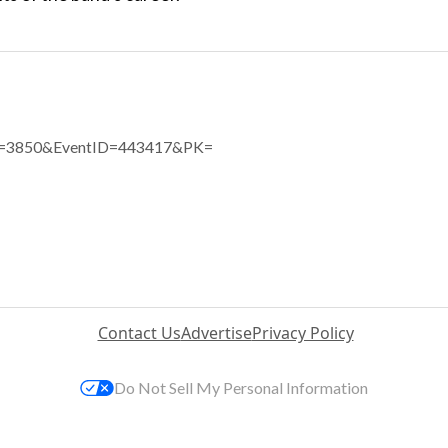
eID=3850&EventID=443417&PK=
Contact Us
Advertise
Privacy Policy
Do Not Sell My Personal Information