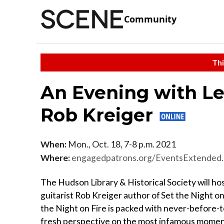
Community
Thi
An Evening with Le
Rob Kreiger
When:
Mon., Oct. 18, 7-8 p.m. 2021
Where:
engagedpatrons.org/EventsExtende
The Hudson Library & Historical Society will ho
guitarist Rob Kreiger author of Set the Night on
the Night on Fire is packed with never-before-t
fresh perspective on the most infamous moment