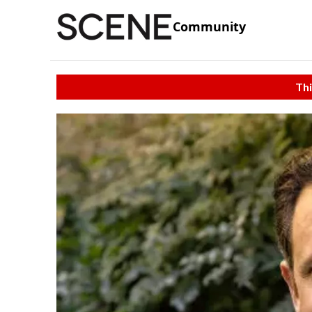
Community
Thi