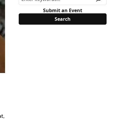
Submit an Event
t,