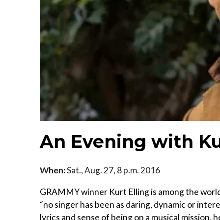
An Evening with Ku
When:
Sat., Aug. 27, 8 p.m. 2016
GRAMMY winner Kurt Elling is among the world’
“no singer has been as daring, dynamic or interes
lyrics and sense of being on a musical mission, h