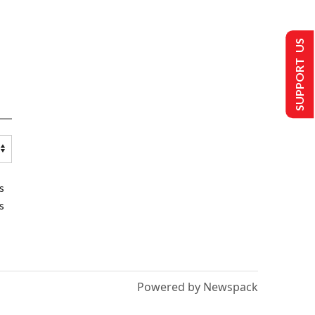
SUPPORT US
s
s
Powered by Newspack