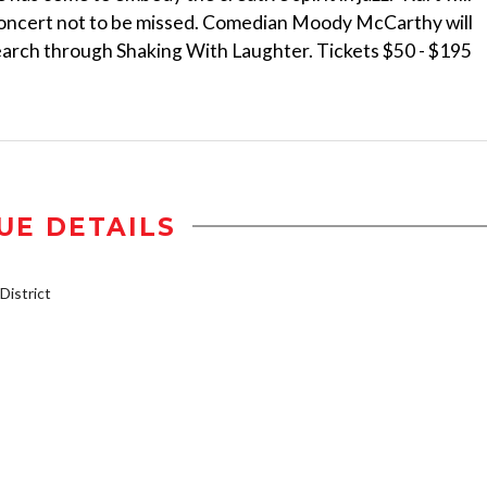
 concert not to be missed. Comedian Moody McCarthy will
search through Shaking With Laughter. Tickets $50 - $195
UE DETAILS
istrict