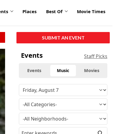
ents
Places
Best Of
Movie Times
SUBMIT AN EVENT
Events
Staff Picks
Events
Music
Movies