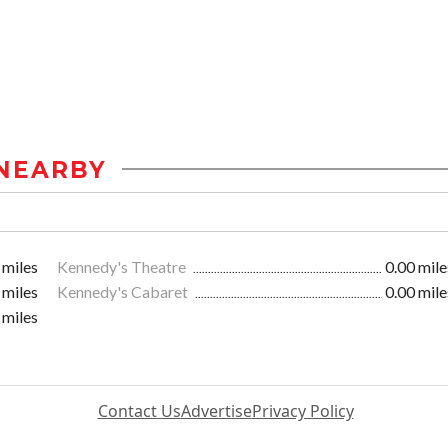
NEARBY
 miles
Kennedy's Theatre
0.00 mile
 miles
Kennedy's Cabaret
0.00 mile
 miles
Contact Us
Advertise
Privacy Policy