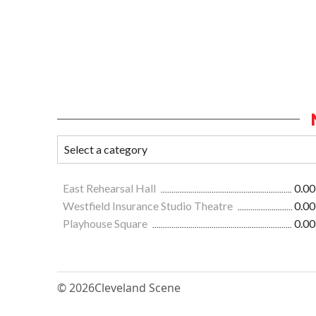
East Rehearsal Hall
0.00
Westfield Insurance Studio Theatre
0.00
Playhouse Square
0.00
© 2026
Cleveland Scene