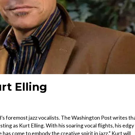
rt Elling
s foremost jazz vocalists. The Washington Post writes tha
ting as Kurt Elling. With his soaring vocal flights, his edgy
e has come to embody the creative spirit in jazz.” Kurt will