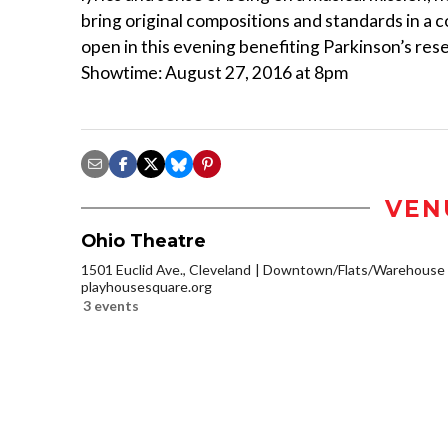
bring original compositions and standards in a
open in this evening benefiting Parkinson’s re
Showtime: August 27, 2016 at 8pm
VEN
Ohio Theatre
1501 Euclid Ave., Cleveland
Downtown/Flats/Warehouse D
playhousesquare.org
3 events