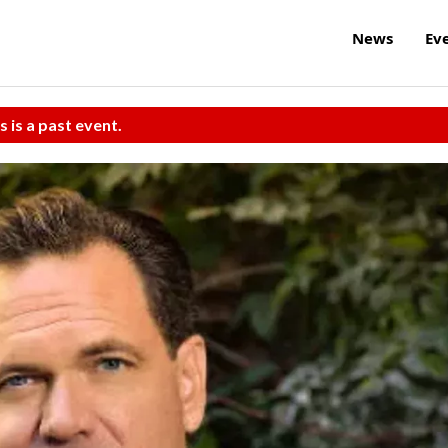
News
Ev
s is a past event.