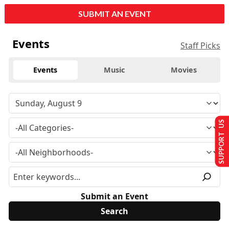
SUBMIT AN EVENT
Events
Staff Picks
Events
Music
Movies
SUPPORT US
Submit an Event