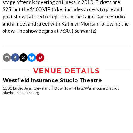
stage after discovering an illness in 2010. Tickets are
$25, but the $100 VIP ticket includes access to pre and
post show catered receptions in the Gund Dance Studio
and a meet and greet with Kathryn Morgan following the
show. The show begins at 7:30. ( Schwartz)
VENUE DETAILS
Westfield Insurance Studio Theatre
1501 Euclid Ave., Cleveland
Downtown/Flats/Warehouse District
playhousesquare.org