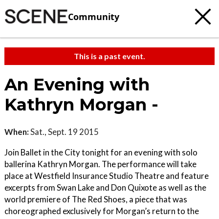
Community
This is a past event.
An Evening with
Kathryn Morgan -
When:
Sat., Sept. 19 2015
Join Ballet in the City tonight for an evening with solo
ballerina Kathryn Morgan. The performance will take
place at Westfield Insurance Studio Theatre and feature
excerpts from Swan Lake and Don Quixote as well as the
world premiere of The Red Shoes, a piece that was
choreographed exclusively for Morgan’s return to the