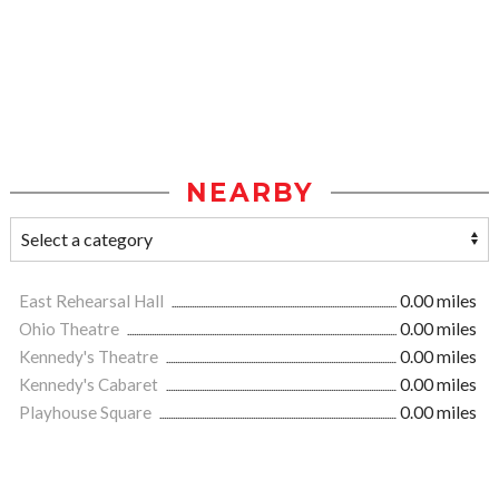
NEARBY
East Rehearsal Hall
0.00 miles
Ohio Theatre
0.00 miles
Kennedy's Theatre
0.00 miles
Kennedy's Cabaret
0.00 miles
Playhouse Square
0.00 miles