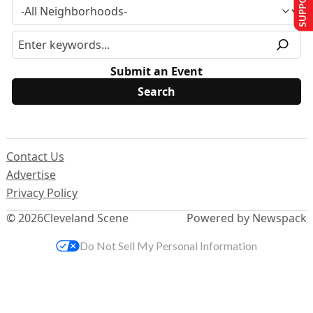
Submit an Event
Contact Us
Advertise
Privacy Policy
© 2026
Cleveland Scene
Powered by Newspack
Do Not Sell My Personal Information