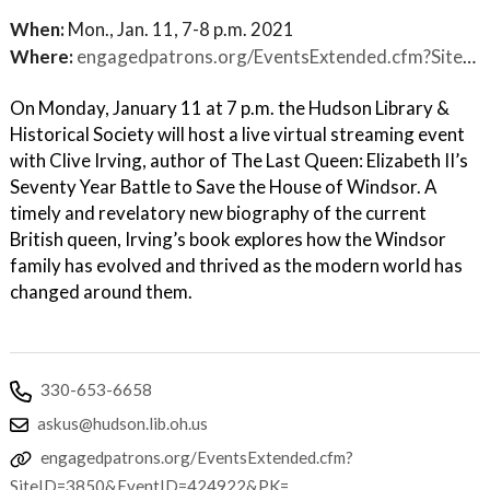
When:
Mon., Jan. 11, 7-8 p.m. 2021
Where:
engagedpatrons.org/EventsExtended.cfm?SiteID=3850&EventID=424922&PK=
On Monday, January 11 at 7 p.m. the Hudson Library &
Historical Society will host a live virtual streaming event
with Clive Irving, author of The Last Queen: Elizabeth II’s
Seventy Year Battle to Save the House of Windsor. A
timely and revelatory new biography of the current
British queen, Irving’s book explores how the Windsor
family has evolved and thrived as the modern world has
changed around them.
330-653-6658
askus@hudson.lib.oh.us
engagedpatrons.org/EventsExtended.cfm?
SiteID=3850&EventID=424922&PK=