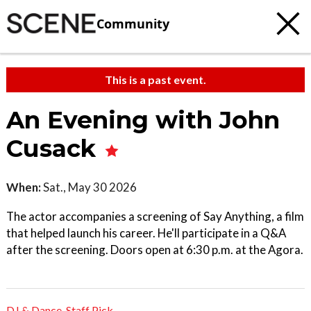
Community
This is a past event.
An Evening with John
Cusack
When:
Sat., May 30 2026
The actor accompanies a screening of Say Anything, a film
that helped launch his career. He'll participate in a Q&A
after the screening. Doors open at 6:30 p.m. at the Agora.
DJ & Dance
,
Staff Pick