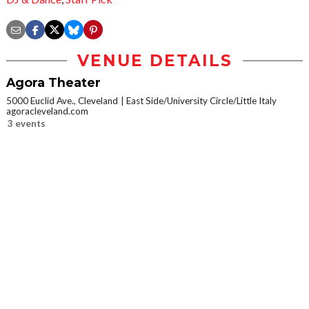
VENUE DETAILS
Agora Theater
5000 Euclid Ave., Cleveland
East Side/University Circle/Little Italy
agoracleveland.com
3 events