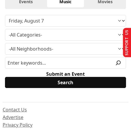
Events
Music
Movies
SUPPORT US
Submit an Event
Contact Us
Advertise
Privacy Policy