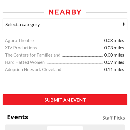
NEARBY
Agora Theatre
0.03 miles
XIV Productions
0.03 miles
The Centers for Families and
0.08 miles
Hard Hatted Women
0.09 miles
Adoption Network Cleveland
0.11 miles
SUBMIT AN EVENT
Events
Staff Picks