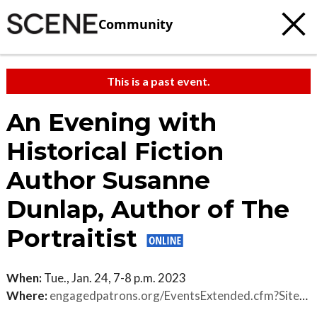
Community
This is a past event.
An Evening with
Historical Fiction
Author Susanne
Dunlap, Author of The
Portraitist
When:
Tue., Jan. 24, 7-8 p.m. 2023
Where:
engagedpatrons.org/EventsExtended.cfm?SiteID=3850&EventID=480378&PK=