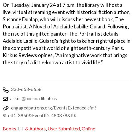
On Tuesday, January 24 at 7 p.m. the library will host a
live, virtual streaming event with historical fiction author,
Susanne Dunlap, who will discuss her newest book, The
Portraitist: A Novel of Adelaide Labille-Guiard. Following
the rise of this gifted painter, The Portraitist details
Adelaide Labille-Guiard’s fight to take her rightful place in
the competitive art world of eighteenth-century Paris.
Kirkus Reviews opines, “An imaginative work that brings
the story of a little-known artist to vivid life.”
330-653-6658
askus@hudson.lib.oh.us
engagedpatrons.org/EventsExtended.cfm?
SiteID=3850&EventID=480378&PK=
Books,
Lit,
& Authors
,
User Submitted
,
Online