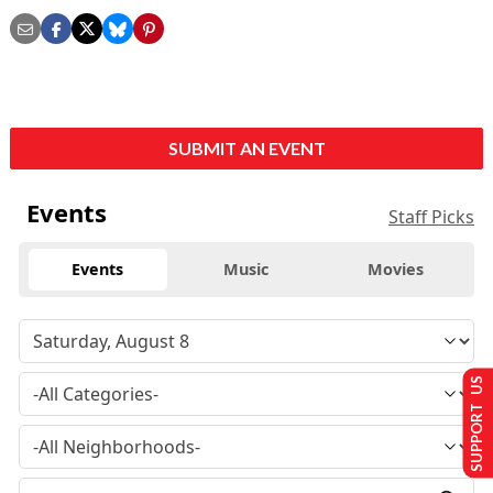
SUBMIT AN EVENT
Events
Staff Picks
Events
Music
Movies
SUPPORT US