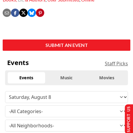
SUBMIT AN EVENT
Events
Staff Picks
Events
Music
Movies
SUPPORT US