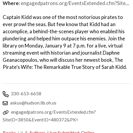
Where:
engagedpatrons.org/EventsExtended.cfm?SiteID=3850&EventID=480372&PK=
Captain Kidd was one of the most notorious pirates to
ever prowl the seas. But few know that Kidd had an
accomplice, a behind-the-scenes player who enabled his
plundering and helped him outpace his enemies. Join the
library on Monday, January 9 at 7 p.m. for a live, virtual
streaming event with historian and journalist Daphne
Geanacopoulos, who will discuss her newest book, The
Pirate’s Wife: The Remarkable True Story of Sarah Kidd.
330-653-6658
askus@hudson.lib.oh.us
engagedpatrons.org/EventsExtended.cfm?
SiteID=3850&EventID=480372&PK=
Books,
Lit,
& Authors
,
User Submitted
,
Online