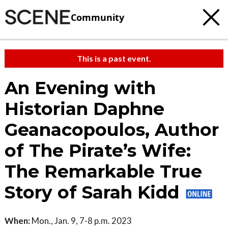
Community
This is a past event.
An Evening with
Historian Daphne
Geanacopoulos, Author
of The Pirate’s Wife:
The Remarkable True
Story of Sarah Kidd
When:
Mon., Jan. 9, 7-8 p.m. 2023