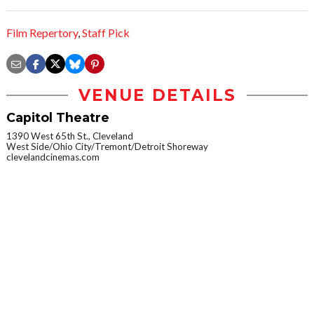
Film Repertory
,
Staff Pick
VENUE DETAILS
Capitol Theatre
1390 West 65th St., Cleveland
West Side/Ohio City/Tremont/Detroit Shoreway
clevelandcinemas.com