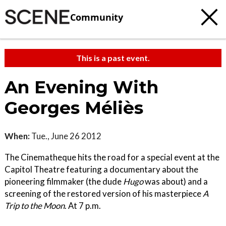
Community
This is a past event.
An Evening With
Georges Méliès
When:
Tue., June 26 2012
The Cinematheque hits the road for a special event at the
Capitol Theatre featuring a documentary about the
pioneering filmmaker (the dude
Hugo
was about) and a
screening of the restored version of his masterpiece
A
Trip to the Moon
. At 7 p.m.