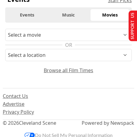
Staff Picks
Events
Music
Movies
SUPPORT US
OR
Browse all Film Times
Contact Us
Advertise
Privacy Policy
© 2026
Cleveland Scene
Powered by Newspack
Do Not Sell My Personal Information