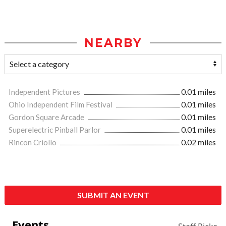
NEARBY
Independent Pictures
0.01 miles
Ohio Independent Film Festival
0.01 miles
Gordon Square Arcade
0.01 miles
Superelectric Pinball Parlor
0.01 miles
Rincon Criollo
0.02 miles
SUBMIT AN EVENT
Events