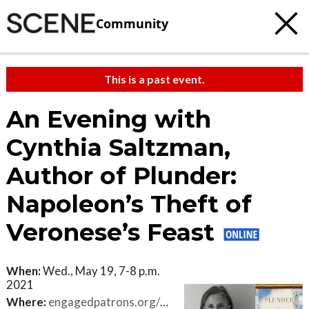
Community
This is a past event.
An Evening with
Cynthia Saltzman,
Author of Plunder:
Napoleon’s Theft of
Veronese’s Feast
When:
Wed., May 19, 7-8 p.m.
2021
Where:
engagedpatrons.org/EventsExtended.cfm?SiteID=3850&EventID=431942&PK=