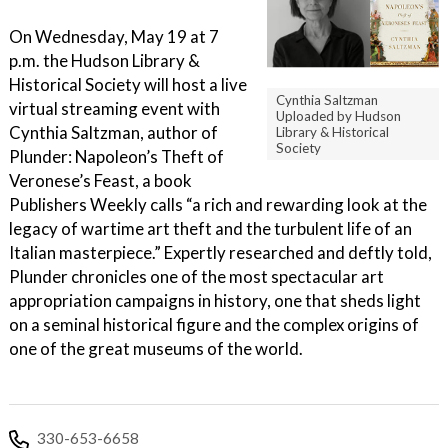
On Wednesday, May 19 at 7
p.m. the Hudson Library &
Historical Society will host a live
Cynthia Saltzman
virtual streaming event with
Uploaded by Hudson
Cynthia Saltzman, author of
Library & Historical
Society
Plunder: Napoleon’s Theft of
Veronese’s Feast, a book
Publishers Weekly calls “a rich and rewarding look at the
legacy of wartime art theft and the turbulent life of an
Italian masterpiece.” Expertly researched and deftly told,
Plunder chronicles one of the most spectacular art
appropriation campaigns in history, one that sheds light
on a seminal historical figure and the complex origins of
one of the great museums of the world.
330-653-6658