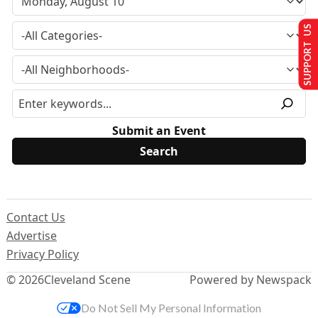
SUPPORT US
Submit an Event
Contact Us
Advertise
Privacy Policy
© 2026
Cleveland Scene
Powered by Newspack
Do Not Sell My Personal Information