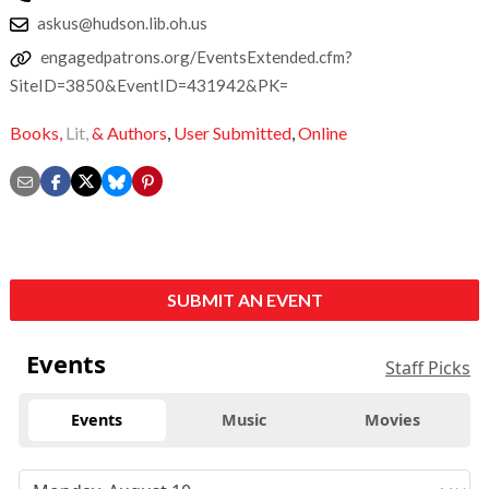
askus@hudson.lib.oh.us
engagedpatrons.org/EventsExtended.cfm?
SiteID=3850&EventID=431942&PK=
Books,
Lit,
& Authors
,
User Submitted
,
Online
SUBMIT AN EVENT
Events
Staff Picks
Events
Music
Movies